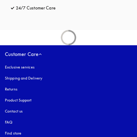
24/7 Customer Care
opens in a new tab
Customer Care
Exclusive services
Shipping and Delivery
Returns
Product Support
Contact us
FAQ
Find store