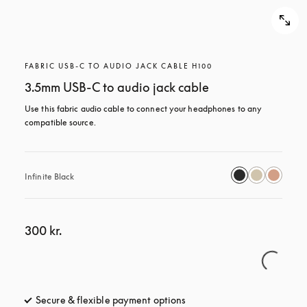
FABRIC USB-C TO AUDIO JACK CABLE H100
3.5mm USB-C to audio jack cable
Use this fabric audio cable to connect your headphones to any 
compatible source.
Infinite Black
300 kr.
Secure & flexible payment options
opens in a new tab