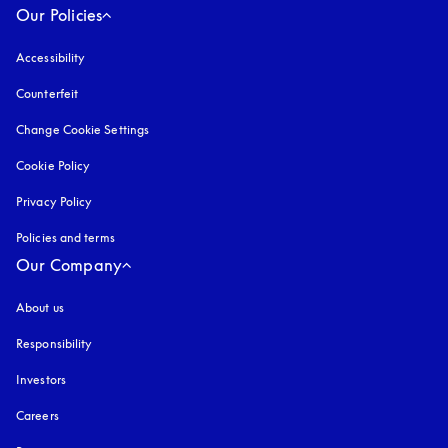
Our Policies
Accessibility
opens in a new tab
Counterfeit
opens in a new tab
Change Cookie Settings
Cookie Policy
opens in a new tab
Privacy Policy
opens in a new tab
Policies and terms
Our Company
About us
Responsibility
Investors
Careers