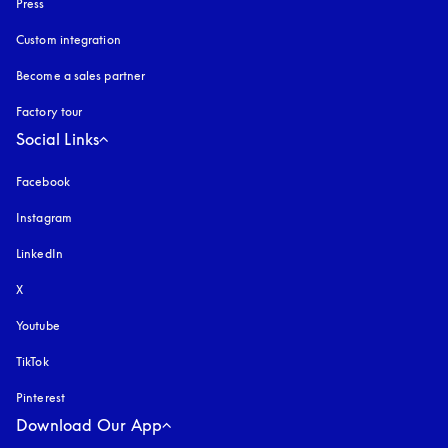
Press
Custom integration
Become a sales partner
Factory tour
Social Links
Facebook
Instagram
opens in a new tab
LinkedIn
X
Youtube
opens in a new tab
TikTok
Pinterest
Download Our App