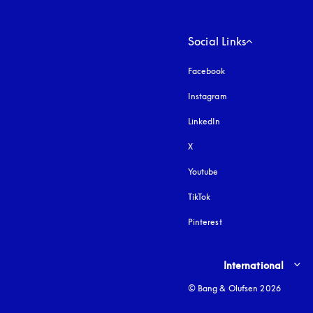
Social Links
Facebook
Instagram
opens in a new tab
LinkedIn
X
Youtube
opens in a new tab
TikTok
Pinterest
Select country and lang
International
© Bang & Olufsen 2026