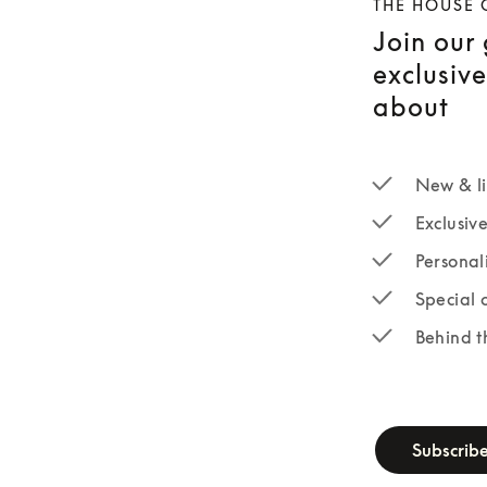
THE HOUSE 
Join our
exclusiv
about
New & li
Exclusiv
Personal
Special 
Behind t
newsletter-fo
Subscrib