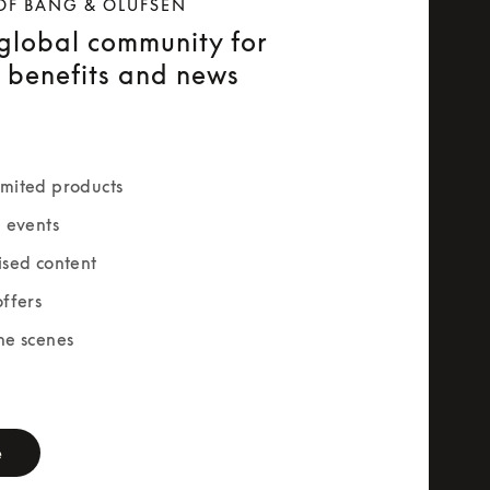
OF BANG & OLUFSEN
 global community for
e benefits and news
mited products
e events
ised content
offers
he scenes
rm
e