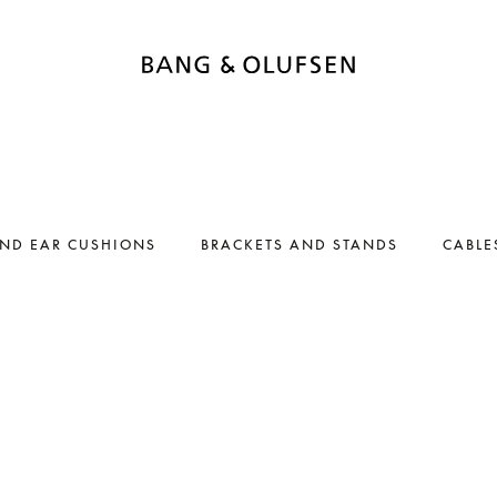
AND EAR CUSHIONS
BRACKETS AND STANDS
CABLE