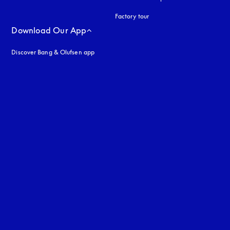
Factory tour
Download Our App
Discover Bang & Olufsen app
uage
: