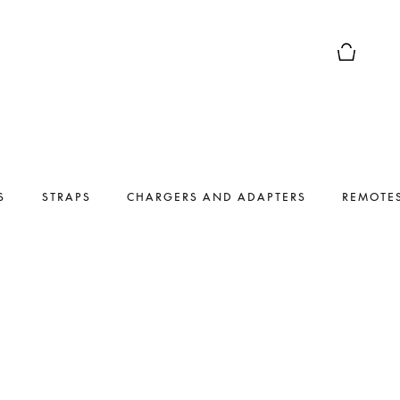
Basket Pr
S
STRAPS
CHARGERS AND ADAPTERS
REMOTE