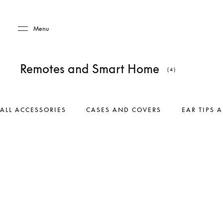
Skip to main content
Skip to main footer
Menu
Remotes and Smart Home
(4)
ALL ACCESSORIES
CASES AND COVERS
EAR TIPS 