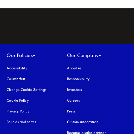
Our Policies
Our Company
Accessibility
opens in a new tab
About us
Counterfeit
opens in a new tab
Responsibility
Change Cookie Settings
Investors
Cookie Policy
opens in a new tab
Careers
Privacy Policy
opens in a new tab
Press
Policies and terms
Custom integration
Become a sales partner