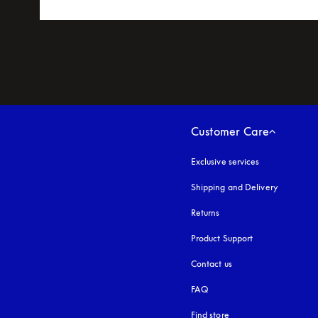
Customer Care
Exclusive services
Shipping and Delivery
Returns
Product Support
Contact us
FAQ
Find store