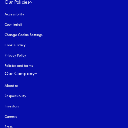
Our Policies
Accessibility
opens in a new tab
Counterfeit
opens in a new tab
Change Cookie Settings
Cookie Policy
opens in a new tab
Privacy Policy
opens in a new tab
Policies and terms
Our Company
About us
Responsibility
Investors
Careers
Press