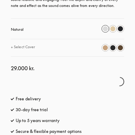
note and effect as the sound comes alive from every direction.
Natural
+
Select Cover
29.000 kr.
Free delivery
opens in a new tab
30-day free trial
opens in a new tab
Up to 5 years warranty
opens in a new tab
Secure & flexible payment options
opens in a new tab