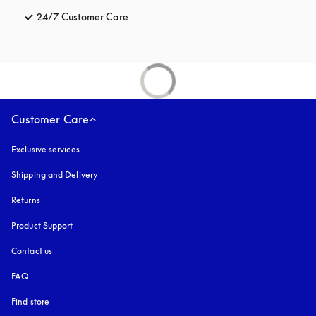
24/7 Customer Care
opens in a new tab
Customer Care
Exclusive services
Shipping and Delivery
Returns
Product Support
Contact us
FAQ
Find store