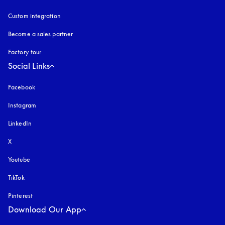
Custom integration
Become a sales partner
Factory tour
Social Links
Facebook
Instagram
opens in a new tab
LinkedIn
X
Youtube
opens in a new tab
TikTok
Pinterest
Download Our App