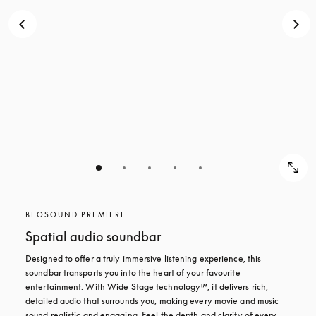
BEOSOUND PREMIERE
Spatial audio soundbar
Designed to offer a truly immersive listening experience, this 
soundbar transports you into the heart of your favourite 
entertainment. With Wide Stage technology™, it delivers rich, 
detailed audio that surrounds you, making every movie and music 
sound realistic and engaging. Feel the depth and clarity of every 