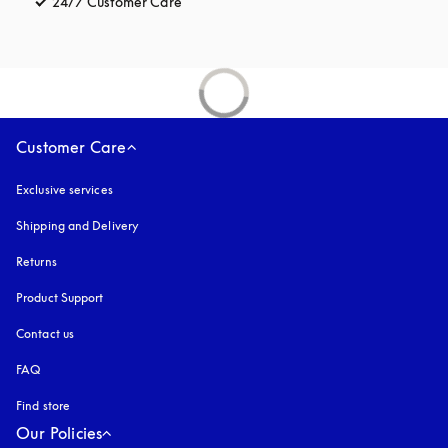
24/7 Customer Care
opens in a new tab
Customer Care
Exclusive services
Shipping and Delivery
Returns
Product Support
Contact us
FAQ
Find store
Our Policies