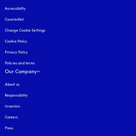
Accessibility
opens in a new tab
Counterfeit
opens in a new tab
Change Cookie Settings
Cookie Policy
opens in a new tab
Privacy Policy
opens in a new tab
Policies and terms
Our Company
About us
Responsibility
Investors
Careers
Press