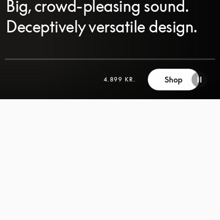
Big, crowd-pleasing sound.
Deceptively versatile design.
Shop
4.899 KR.
SCROLL
SCROLL
TO
TO
DISCOVER
DISCOVER