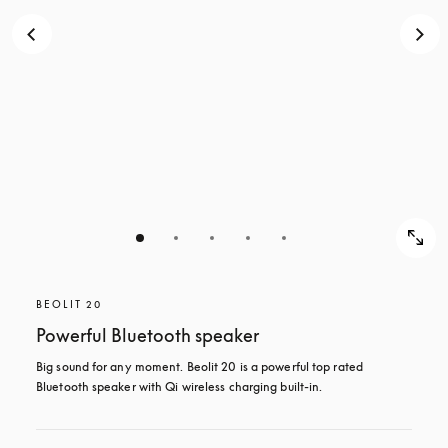
BEOLIT 20
Powerful Bluetooth speaker
Big sound for any moment. Beolit 20 is a powerful top rated 
Bluetooth speaker with Qi wireless charging built-in.