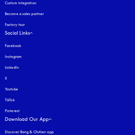
Custom integration
Become a sales partner
Factory tour
Social Links
Facebook
Instagram
opens in a new tab
LinkedIn
X
Youtube
opens in a new tab
TikTok
Pinterest
Download Our App
Discover Bang & Olufsen app