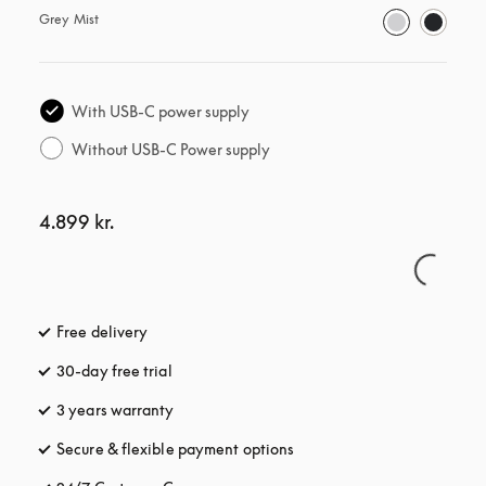
Grey Mist
With USB-C power supply
Without USB-C Power supply
4.899 kr.
Free delivery
opens in a new tab
30-day free trial
opens in a new tab
3 years warranty
opens in a new tab
Secure & flexible payment options
opens in a new tab