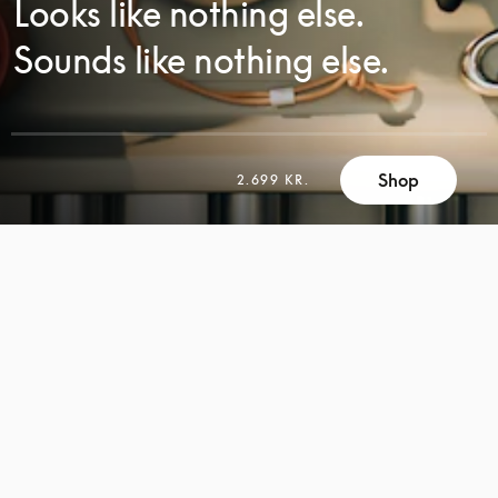
Looks like nothing else.
Sounds like nothing else.
Shop
2.699 KR.
SCROLL
SCROLL
TO
TO
DISCOVER
DISCOVER