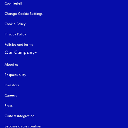
Counterfeit
opens in a new tab
Change Cookie Settings
Cookie Policy
opens in a new tab
Privacy Policy
opens in a new tab
Policies and terms
Our Company
About us
Responsibility
Investors
Careers
Press
Custom integration
Become a sales partner