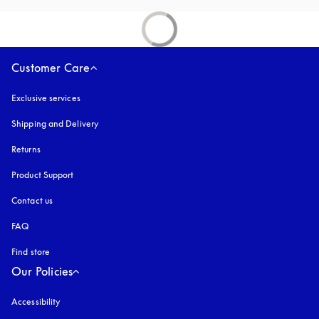
Customer Care
Exclusive services
Shipping and Delivery
Returns
Product Support
Contact us
FAQ
Find store
Our Policies
Accessibility
opens in a new tab