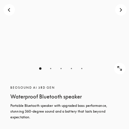
BEOSOUND A1 3RD GEN
Waterproof Bluetooth speaker
Portable Bluetooth speaker with upgraded bass performance, 
stunning 360-degree sound and a battery that lasts beyond 
expectation.