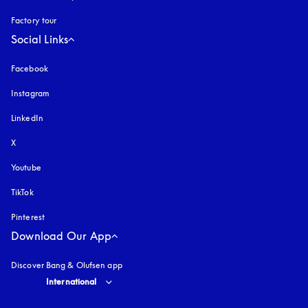
Factory tour
Social Links
Facebook
Instagram
opens in a new tab
LinkedIn
X
Youtube
opens in a new tab
TikTok
Pinterest
Download Our App
Discover Bang & Olufsen app
Select country and language
:
International