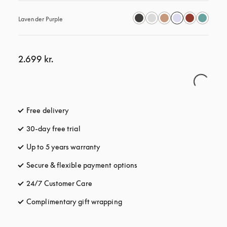
Lavender Purple
2.699 kr.
Free delivery
opens in a new tab
30-day free trial
opens in a new tab
Up to 5 years warranty
opens in a new tab
Secure & flexible payment options
opens in a new tab
24/7 Customer Care
opens in a new tab
Complimentary gift wrapping
opens in a new tab