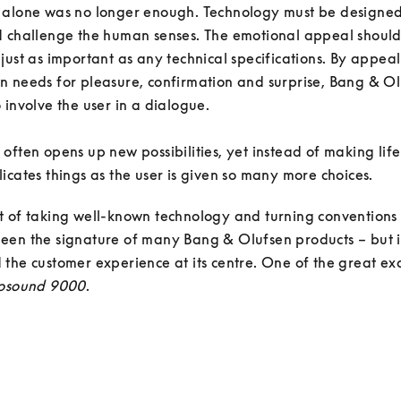
 alone was no longer enough. Technology must be designed 
d challenge the human senses. The emotional appeal should
just as important as any technical specifications. By appeali
 needs for pleasure, confirmation and surprise, Bang & Ol
 involve the user in a dialogue. 

often opens up new possibilities, yet instead of making life e
icates things as the user is given so many more choices. 
t of taking well-known technology and turning conventions
en the signature of many Bang & Olufsen products – but it
the customer experience at its centre. One of the great ex
osound 9000
.
