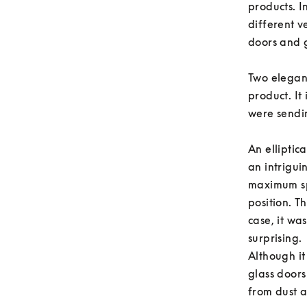
products. 
different v
doors and g
Two elegant
product. It 
were sendin
An elliptic
an intrigui
maximum sp
position. T
case, it wa
surprising. 

Although it
glass doors
from dust a