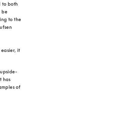
to both 
 be 
ng to the 
ufsen 
asier, it 
 upside-
 has 
amples of 