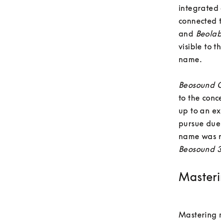
integrated
connected 
and 
Beola
visible to 
name. 

Beosound O
to the conc
up to an ex
pursue due 
name was r
Beosound 
Masteri
Mastering m