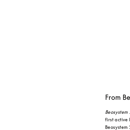
From Be
Beosystem
first activ
Beosystem 2