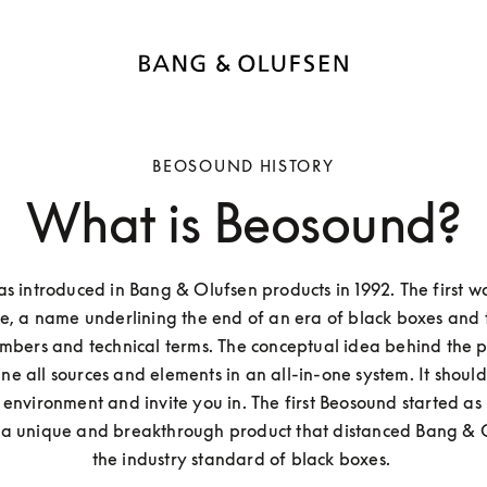
BEOSOUND HISTORY
What is Beosound?
 introduced in Bang & Olufsen products in 1992. The first w
, a name underlining the end of an era of black boxes and t
mbers and technical terms. The conceptual idea behind the pro
e all sources and elements in an all-in-one system. It should 
environment and invite you in. The first Beosound started as
 a unique and breakthrough product that distanced Bang & O
the industry standard of black boxes. 