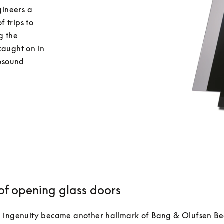
ineers a 
 trips to 
 the 
caught on in 
osound 
 of opening glass doors
 ingenuity became another hallmark of Bang & Olufsen Be