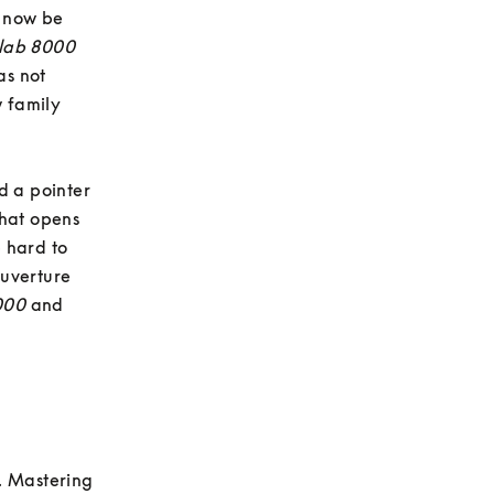
 now be 
lab 8000
s not 
 family 
 a pointer 
hat opens 
hard to 
uverture 
000
 and 
. Mastering 