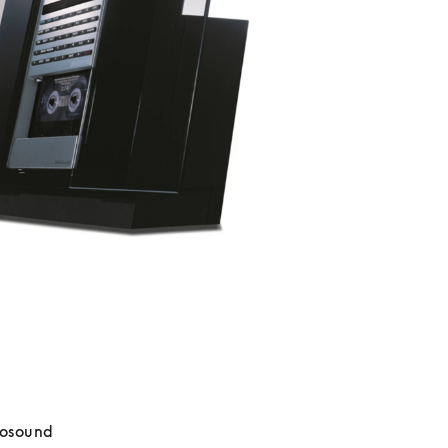
osound 