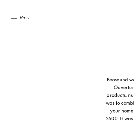
Skip to main content
Skip to main footer
Menu
Beosound was
Ouverture
products, nu
was to combin
your home 
2500. It was