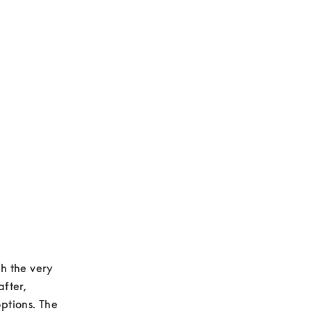
h the very 
fter, 
tions. The 