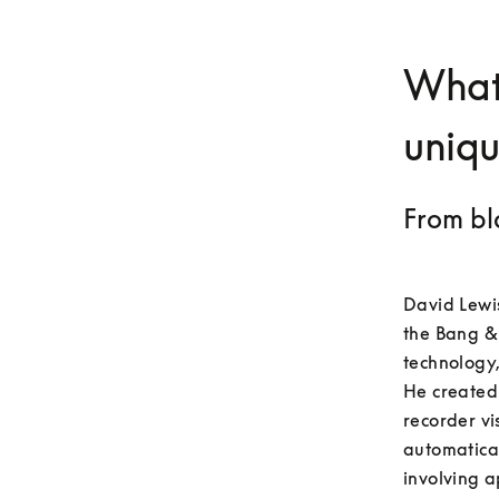
What
uniq
From bl
David Lewis
the Bang &
technology,
He created 
recorder vi
automatica
involving a