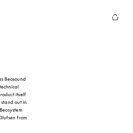
Basket Pr
as Beosound 
echnical 
duct itself 
stand out in 
 Beosystem 
lufsen from 