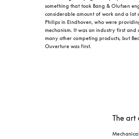
something that took Bang & Olufsen eng
considerable amount of work and a lot of
Philips in Eindhoven, who were providing
mechanism. It was an industry first and 
many other competing products, but Be
The art
Mechanical