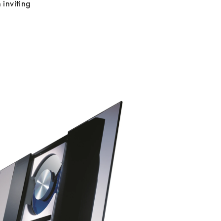
inviting 