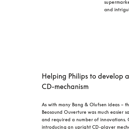
supermarket
Helping Philips to develop 
CD-mechanism
As with many Bang & Olufsen ideas – th
Beosound Ouverture was much easier sa
and required a number of innovations. 
introducing an upright CD-player mecha