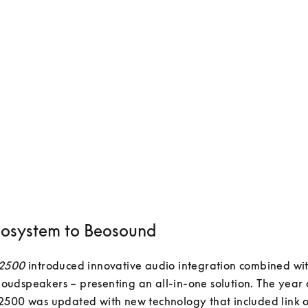
osystem to Beosound
 2500
 introduced innovative audio integration combined wit
e loudspeakers – presenting an all-in-one solution. The year a
500 was updated with new technology that included link op