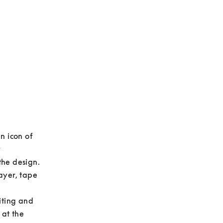
 icon of 
 
he design. 
yer, tape 
 
ting and 
at the 