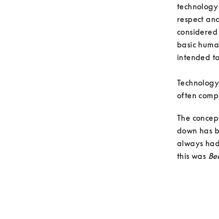
technology
respect an
considered 
basic human
intended to
Technology 
often compl
The concep
down has be
always had 
this was 
Be