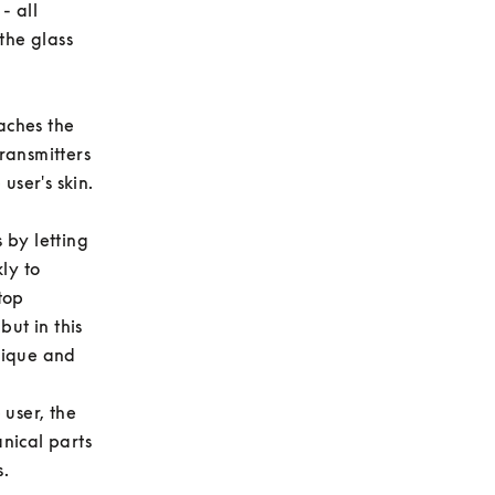
 all 
he glass 
ches the 
ransmitters 
er's skin. 

by letting 
y to 
op 
ut in this 
ique and 
user, the 
ical parts 
 
