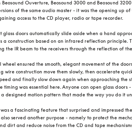
In Beosound Ouverture, Beosound 3000 and Beosound 3200 -
ersions of the same audio master - it was the opening up of t
aining access to the CD player, radio or tape recorder. 

 glass doors automatically slide aside when a hand approa
is a construction based on an infrared reflection principle. T
g the IR beam to the receivers through the reflection of the us
al wheel ensured the smooth, elegant movement of the doors 
ng wire construction move them slowly, then accelerate quickl
eed and finally slow down again when approaching the st
he timing was essential here. Anyone can open glass doors - b
s a designed motion pattern that made the way you do it un
 was a fascinating feature that surprised and impressed the 
 also served another purpose - namely to protect the mechan
nd dirt and reduce noise from the CD and tape mechanisms.