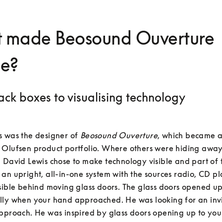
 made Beosound Ouverture
ue?
ack boxes to visualising technology
 was the designer of 
Beosound Ouverture
, which became an
 Olufsen product portfolio. Where others were hiding away
 David Lewis chose to make technology visible and part of t
an upright, all-in-one system with the sources radio, CD pla
sible behind moving glass doors. The glass doors opened up
lly when your hand approached. He was looking for an invi
pproach. He was inspired by glass doors opening up to you 