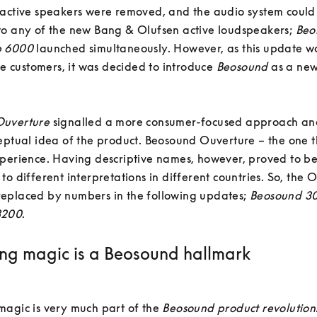
 active speakers were removed, and the audio system could
to any of the new Bang & Olufsen active loudspeakers; 
Beo
b 6000
 launched simultaneously. However, as this update wa
the customers, it was decided to introduce 
Beosound
 as a new
uverture 
signalled a more consumer-focused approach and
eptual idea of the product. Beosound Ouverture – the one t
perience. Having descriptive names, however, proved to be 
to different interpretations in different countries. So, the O
eplaced by numbers in the following updates; 
Beosound 3
3200
.
ng magic is a Beosound hallmark
agic is very much part of the 
Beosound product revolution