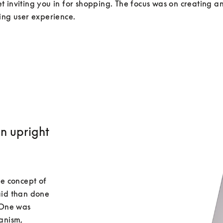
 inviting you in for shopping. The focus was on creating an 
an upright
e concept of 
id than done 
One was 
nism, 