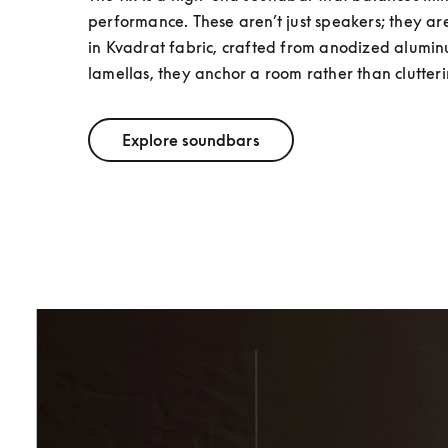
performance. These aren’t just speakers; they a
in Kvadrat fabric, crafted from anodized alumi
lamellas, they anchor a room rather than clutterin
Explore soundbars