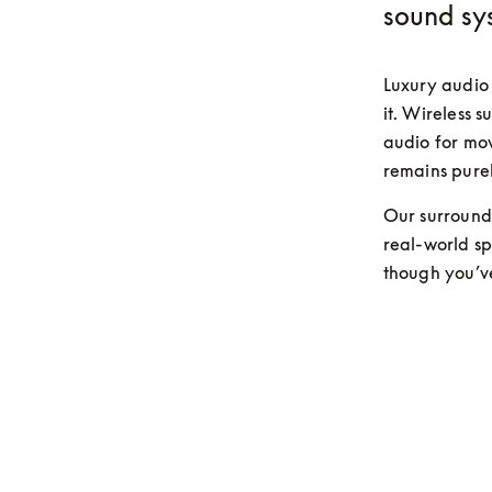
sound sy
Luxury audio 
it. Wireless s
audio for movi
remains purel
Our surround 
real-world spa
though you’v
Discover