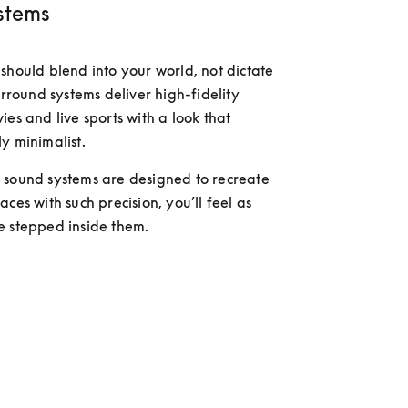
stems
should blend into your world, not dictate 
urround systems deliver high-fidelity 
es and live sports with a look that 
y minimalist. 
sound systems are designed to recreate 
ces with such precision, you’ll feel as 
e stepped inside them.
 more