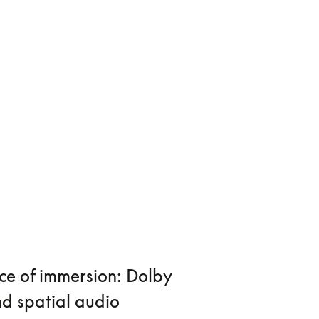
ce of immersion: Dolby
d spatial audio