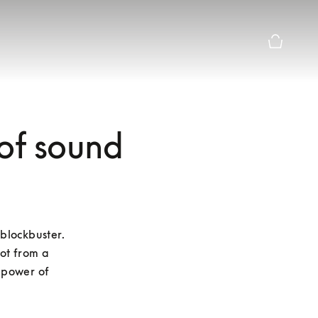
Basket Pr
 of sound
blockbuster. 
ot from a 
 power of 