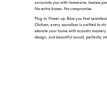
surrounds you with immersive, lossless pe
No extra boxes. No compromise.
Plug in. Power up. Bass you feel seamlessl
Olufsen, every soundbar is crafted to sti
elevate your home with acoustic mastery
design. Just beautiful sound, perfectly i