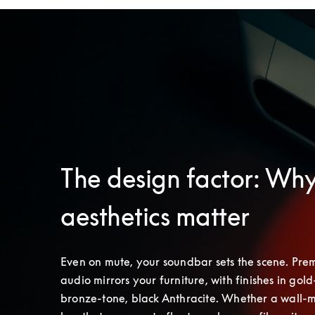
The design factor: Wh
aesthetics matter
Even on mute, your soundbar sets the scene. Pre
audio mirrors your furniture, with finishes in gold-
bronze-tone, black Anthracite. Whether a wall-