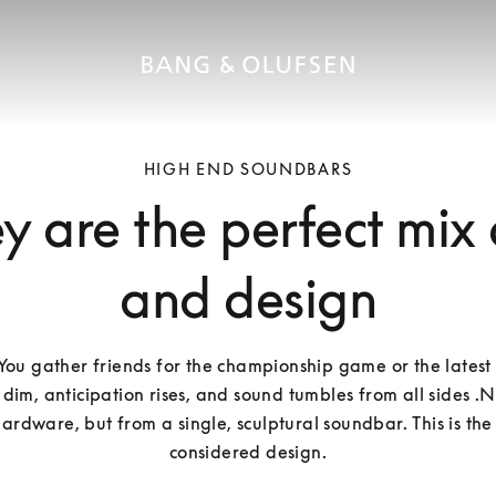
HIGH END SOUNDBARS
 are the perfect mix
and design
: You gather friends for the championship game or the latest 
 dim, anticipation rises, and sound tumbles from all sides .N
ardware, but from a single, sculptural soundbar. This is the
considered design.