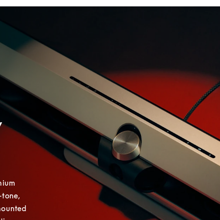
y
mium 
tone, 
mounted 