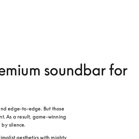
emium soundbar for
and edge-to-edge. But those 
t. As a result, game-winning 
 by silence.
malist aesthetics with mighty 