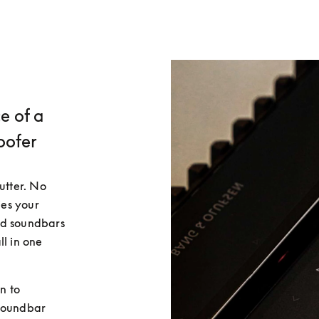
e of a
oofer
utter. No 
es your 
d soundbars 
l in one 
 to 
soundbar 