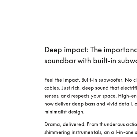
Deep impact: The importanc
soundbar with built-in subw
Feel the impact. Built-in subwoofer. No cl
cables. Just rich, deep sound that electrifi
senses, and respects your space. High-en
now deliver deep bass and vivid detail, al
minimalist design.
Drama, delivered. From thunderous action
shimmering instrumentals, an all-in-one 