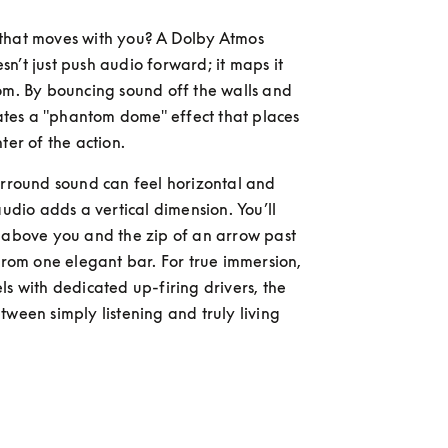
that moves with you? A Dolby Atmos 
n’t just push audio forward; it maps it 
om. By bouncing sound off the walls and 
reates a "phantom dome" effect that places 
ter of the action.
urround sound can feel horizontal and 
audio adds a vertical dimension. You’ll 
 above you and the zip of an arrow past 
 from one elegant bar. For true immersion, 
ls with dedicated up-firing drivers, the 
tween simply listening and truly living 