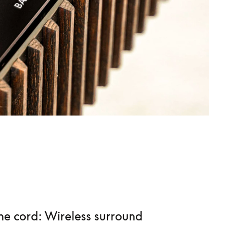
he cord: Wireless surround