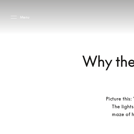
Skip to main content
Skip to main footer
Menu
Why they
Picture this
The lights
maze of h