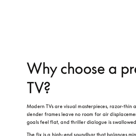
Why choose a pr
TV?
Modern TVs are visual masterpieces, razor-thin 
slender frames leave no room for air displacemen
goals feel flat, and thriller dialogue is swallowed
The fix is a high-end soundbar that balances mini