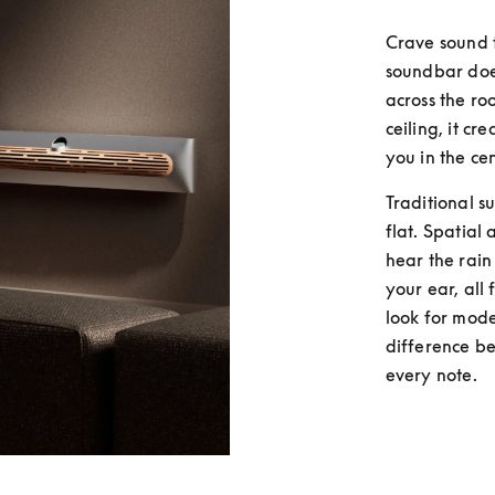
Crave sound 
soundbar does
across the ro
ceiling, it c
you in the cen
Traditional s
flat. Spatial 
hear the rain
your ear, all
look for mode
difference be
every note.