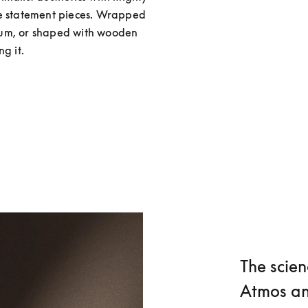
re statement pieces. Wrapped 
num, or shaped with wooden 
g it.
The scien
Atmos an