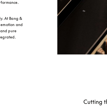
rformance. 
y. At Bang & 
r emotion and 
 and pure 
ntegrated.
Cutting t