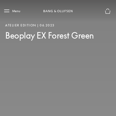
Skip to main content
Skip to main footer
Menu
Basket
ATELIER EDITION | 06.2023
Beoplay EX Forest Green