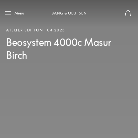
Skip to main content
Skip to main footer
Menu
Basket
ATELIER EDITION | 04.2025
Beosystem 4000c Masur
Birch