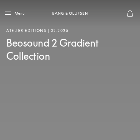
Skip to main content
Skip to main footer
Menu
Basket
ATELIER EDITIONS | 02.2025
Beosound 2 Gradient
Collection