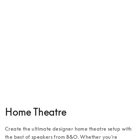
Beosound Shape
€5,500
5 Colours
Home Theatre
Create the ultimate designer home theatre setup with 
the best of speakers from B&O. Whether you’re 