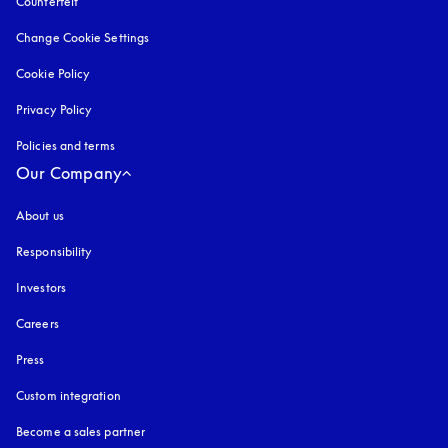
Counterfeit
opens in a new tab
Change Cookie Settings
Cookie Policy
opens in a new tab
Privacy Policy
opens in a new tab
Policies and terms
Our Company
About us
Responsibility
Investors
Careers
Press
Custom integration
Become a sales partner