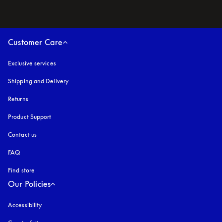
Customer Care
Exclusive services
Shipping and Delivery
Returns
Product Support
Contact us
FAQ
Find store
Our Policies
Accessibility
opens in a new tab