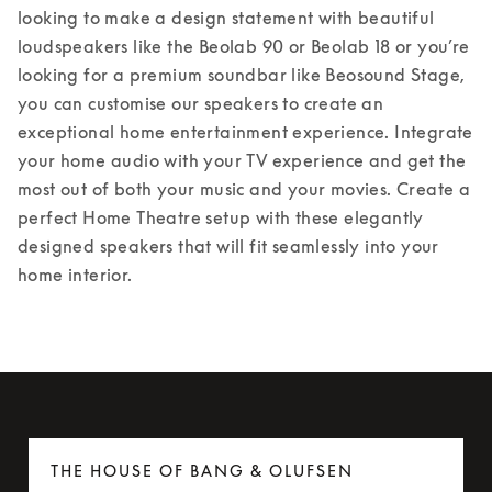
looking to make a design statement with beautiful 
loudspeakers like the Beolab 90 or Beolab 18 or you’re 
looking for a premium soundbar like Beosound Stage, 
you can customise our speakers to create an 
exceptional home entertainment experience. Integrate 
your home audio with your TV experience and get the 
most out of both your music and your movies. Create a 
perfect Home Theatre setup with these elegantly 
designed speakers that will fit seamlessly into your 
home interior.
THE HOUSE OF BANG & OLUFSEN