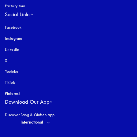
Factory tour
Social Links
Facebook
Instagram
opens in a new tab
LinkedIn
X
Youtube
opens in a new tab
TikTok
Pinterest
Download Our App
Discover Bang & Olufsen app
Select country and language
:
International