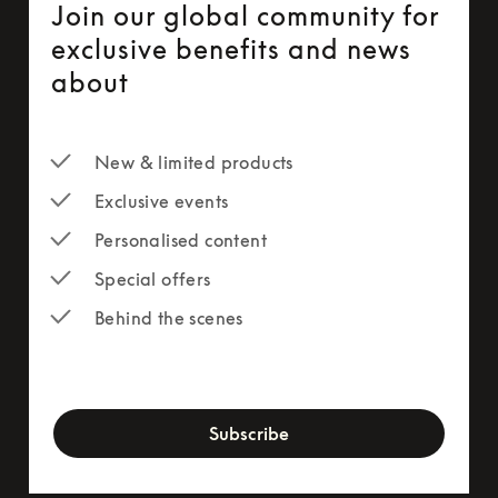
Join our global community for
exclusive benefits and news
about
New & limited products
Exclusive events
Personalised content
Special offers
Behind the scenes
newsletter-form
Subscribe