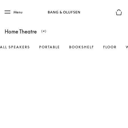
Skip to main content
Skip to main footer
Menu
Basket
Home Theatre
(4)
ALL SPEAKERS
PORTABLE
BOOKSHELF
FLOOR