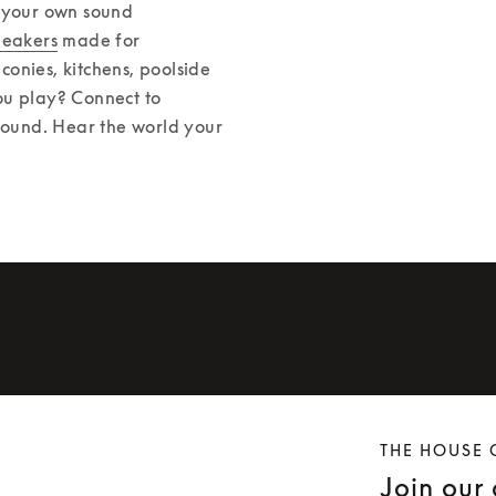
 your own sound 
peakers
 made for 
onies, kitchens, poolside 
u play? Connect to 
sound. Hear the world your 
THE HOUSE 
Join our