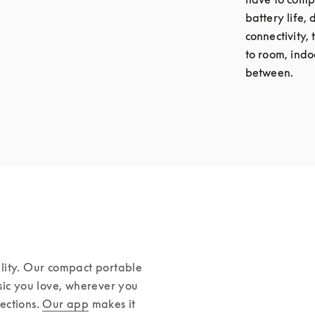
battery life,
connectivity,
to room, indo
between.
lity. Our compact portable 
sic you love, wherever you 
ctions. 
Our app
 makes it 