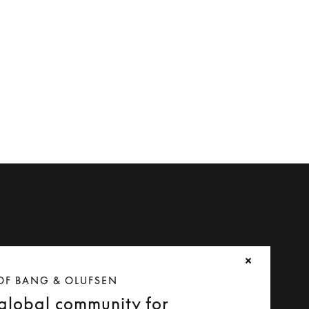
OF BANG & OLUFSEN
 global community for