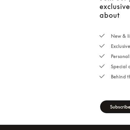
exclusiv
about
New & li
Exclusiv
Personal
Special 
Behind t
newsletter-fo
Subscrib