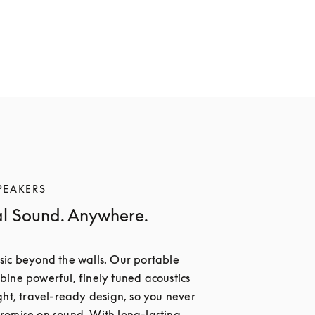
PEAKERS
al Sound. Anywhere.
ic beyond the walls. Our portable 
ine powerful, finely tuned acoustics 
ght, travel-ready design, so you never 
omise on sound. With long-lasting 