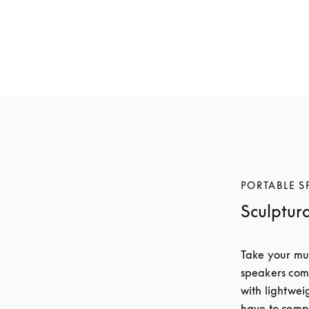
Beosound A5
Beosound A5
€1,800
€1,600
6 Colours
6 Colours
PORTABLE S
Sculptur
Take your mus
speakers comb
with lightwei
have to compr