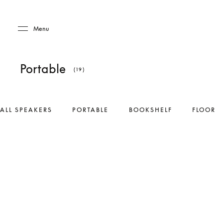
Skip to main content
Skip to main footer
Menu
Portable
(19)
ALL SPEAKERS
PORTABLE
BOOKSHELF
FLOOR