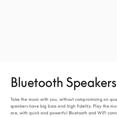
Bluetooth Speakers
Take the music with you, without compromising on qua
speakers have big bass and high fidelity. Play the mu
are, with quick and powerful Bluetooth and WiFi conne