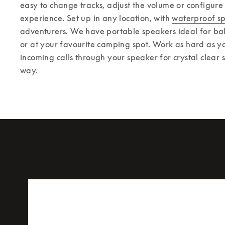
easy to change tracks, adjust the volume or configure
experience. 
Set up in any location, with 
waterproof s
adventurers. We have portable speakers ideal for balc
or at your favourite camping spot. Work as hard as yo
incoming calls through your speaker for crystal clear 
way.