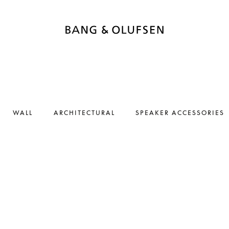
WALL
ARCHITECTURAL
SPEAKER ACCESSORIES