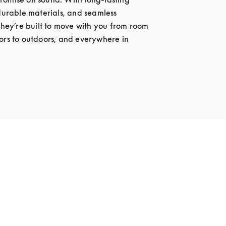
 durable materials, and seamless 
 they’re built to move with you from room 
ors to outdoors, and everywhere in 