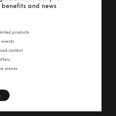
e benefits and news
mited products
e events
ised content
offers
he scenes
rm
e