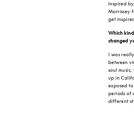
inspired by
Morrissey f
get inspired
Which kind 
changed yo
I was reall
between vin
soul music,
up in Califo
exposed to 
periods of 
different st