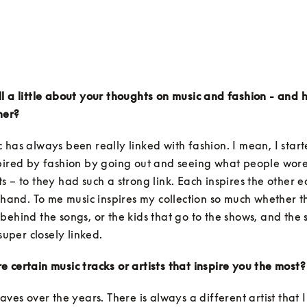
l a little about your thoughts on music and fashion - and 
her?
 has always been really linked with fashion. I mean, I starte
pired by fashion by going out and seeing what people wore 
s – to they had such a strong link. Each inspires the other eq
n hand. To me music inspires my collection so much whether tha
behind the songs, or the kids that go to the shows, and the 
 super closely linked. 
 certain music tracks or artists that inspire you the most?
waves over the years. There is always a different artist that I