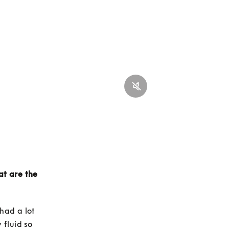
t are the 
ad a lot 
fluid so 