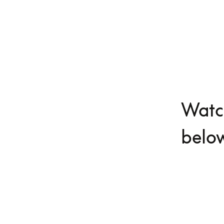
Watch
belo