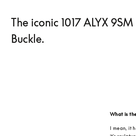
The iconic 1017 ALYX 9SM
Buckle.
What is the
I mean, it h
it's sculptu