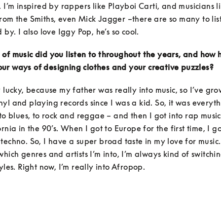
. I’m inspired by rappers like Playboi Carti, and musicians li
rom the Smiths, even Mick Jagger –there are so many to list
 by. I also love Iggy Pop, he’s so cool.
of music did you listen to throughout the years, and how h
ur ways of designing clothes and your creative puzzles?
y lucky, because my father was really into music, so I’ve gro
yl and playing records since I was a kid. So, it was everyth
 to blues, to rock and reggae – and then I got into rap musi
rnia in the 90’s. When I got to Europe for the first time, I g
techno. So, I have a super broad taste in my love for music. I
which genres and artists I’m into, I’m always kind of switchi
yles. Right now, I’m really into Afropop. 