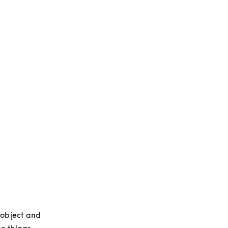
 object and 
e things 