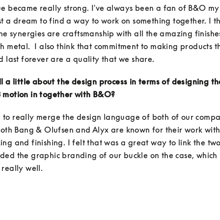
e became really strong. I've always been a fan of B&O my e
ust a dream to find a way to work on something together. I th
the synergies are craftsmanship with all the amazing finishes
h metal.  I also think that commitment to making products th
d last forever are a quality that we share. 
l a little about the design process in terms of designing th
 motion in together with B&O?
to really merge the design language of both of our compan
both Bang & Olufsen and Alyx are known for their work with 
ng and finishing. I felt that was a great way to link the two
ed the graphic branding of our buckle on the case, which I
really well. 