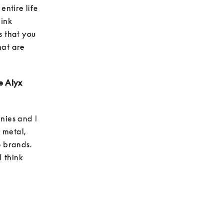
ntire life 
ink 
 that you 
at are 
e Alyx 
ies and I 
metal, 
 brands. 
 think 