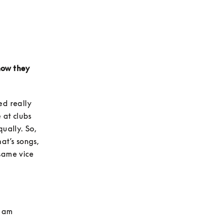
how they 
d really 
at clubs 
ually. So, 
t’s songs, 
same vice 
 am 