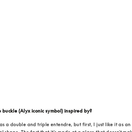
 buckle (Alyx iconic symbol) inspired by?
as a double and triple entendre, but first, I just like it as an
ral shape. The fact that it's made at a place that doesn't mak