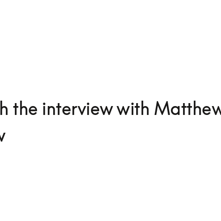
 the interview with Matthe
w