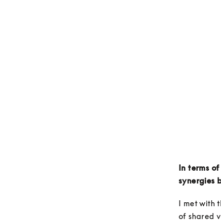
In terms of
synergies 
I met with 
of shared v