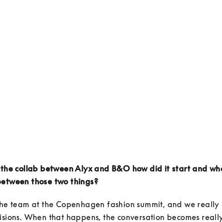
 the collab between Alyx and B&O how did it start and wha
between those two things?
the team at the Copenhagen fashion summit, and we really h
isions. When that happens, the conversation becomes really 