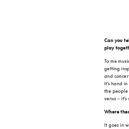
Can you tel
play toget
To me music
getting ins
and concert
it’s hand i
the people 
versa – it’s
Where there
It goes in 