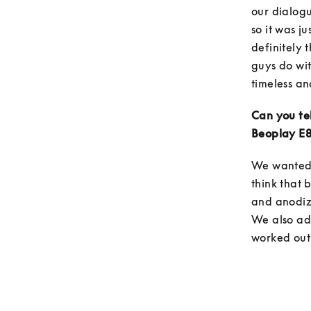
our dialogu
so it was j
definitely 
guys do wit
timeless an
Can you tel
Beoplay E8
We wanted 
think that 
and anodizi
We also add
worked out 