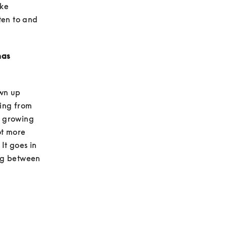
ke 
en to and 
as 
wn up 
ing from 
c growing 
ot more 
t goes in 
ng between 