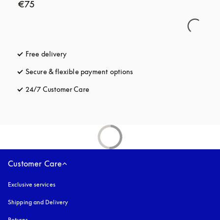
€75
Free delivery
opens in a new tab
Secure & flexible payment options
opens in a new tab
24/7 Customer Care
opens in a new tab
Customer Care
Exclusive services
Shipping and Delivery
Returns