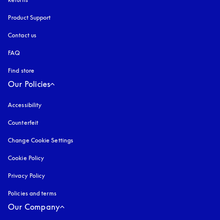
Product Support
Contact us
FAQ
Find store
Our Policies
Accessibility
opens in a new tab
Counterfeit
opens in a new tab
Change Cookie Settings
Cookie Policy
opens in a new tab
Privacy Policy
opens in a new tab
Policies and terms
Our Company