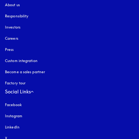
About us
Responsibility
Investors
Careers
Press
Custom integration
Become a sales partner
Factory tour
Social Links
Facebook
Instagram
opens in a new tab
LinkedIn
X