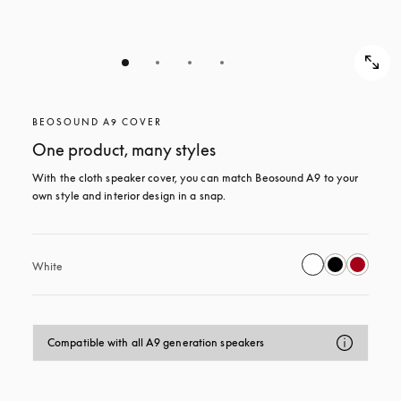
BEOSOUND A9 COVER
One product, many styles
With the cloth speaker cover, you can match Beosound A9 to your 
own style and interior design in a snap.
White
Compatible with all A9 generation speakers