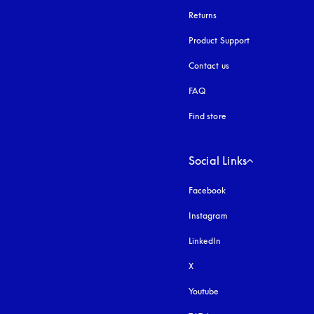
Returns
Product Support
Contact us
FAQ
Find store
Social Links
Facebook
Instagram
opens in a new tab
LinkedIn
X
Youtube
opens in a new tab