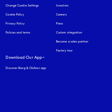
Change Cookie Settings
Investors
Cookie Policy
opens in a new tab
Careers
Privacy Policy
opens in a new tab
Press
Policies and terms
Custom integration
Become a sales partner
Factory tour
Download Our App
Discover Bang & Olufsen app