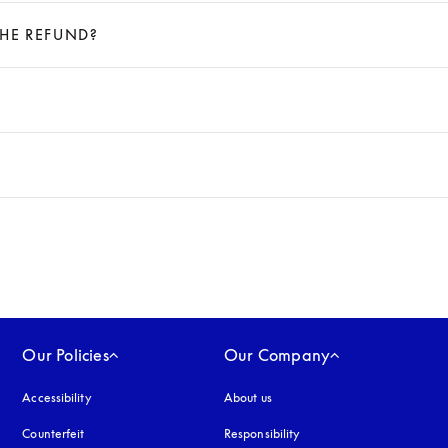
THE REFUND?
Our Policies
Our Company
Accessibility
opens in a new tab
About us
Counterfeit
opens in a new tab
Responsibility