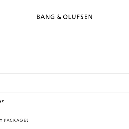
R?
MY PACKAGE?