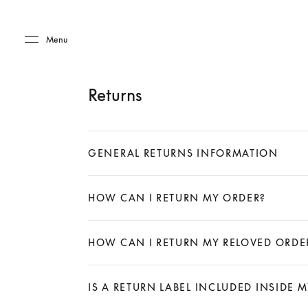
Skip to main content
Skip to main footer
Menu
Returns
GENERAL RETURNS INFORMATION
Expand
HOW CAN I RETURN MY ORDER?
Expand
HOW CAN I RETURN MY RELOVED ORDE
Expand
IS A RETURN LABEL INCLUDED INSIDE 