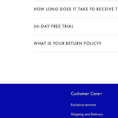
Expand
HOW LONG DOES IT TAKE TO RECEIVE 
Expand
30-DAY FREE TRIAL
Expand
WHAT IS YOUR RETURN POLICY?
Expand
Customer Care
Exclusive services
Shipping and Delivery