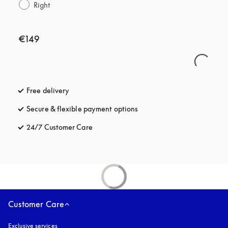
Right
€149
Free delivery
opens in a new tab
Secure & flexible payment options
opens in a new tab
24/7 Customer Care
opens in a new tab
Customer Care
Exclusive services