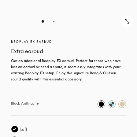
BEOPLAY EX EARBUD
Extra earbud
Get an additional Beoplay EX earbud. Perfect for those who have 
lost an earbud or need a spare, it seamlessly integrates with your 
existing Beoplay EX setup. Enjoy the signature Bang & Olufsen 
sound quality with this essential accessory.
Black Anthracite
Left