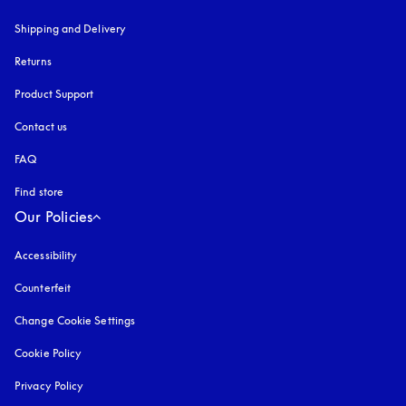
Shipping and Delivery
Returns
Product Support
Contact us
FAQ
Find store
Our Policies
Accessibility
opens in a new tab
Counterfeit
opens in a new tab
Change Cookie Settings
Cookie Policy
opens in a new tab
Privacy Policy
opens in a new tab