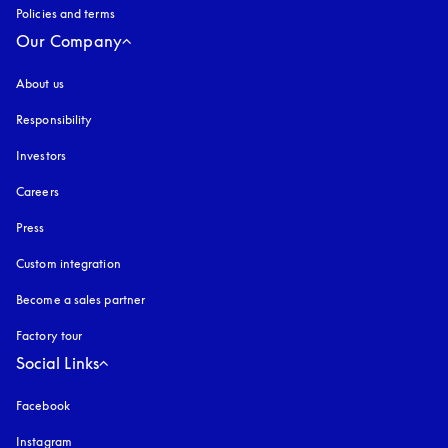
Policies and terms
Our Company
About us
Responsibility
Investors
Careers
Press
Custom integration
Become a sales partner
Factory tour
Social Links
Facebook
Instagram
opens in a new tab