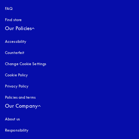
FAQ
Find store
Our Policies
Accessibility
opens in a new tab
Counterfeit
opens in a new tab
Change Cookie Settings
Cookie Policy
opens in a new tab
Privacy Policy
opens in a new tab
Policies and terms
Our Company
About us
Responsibility