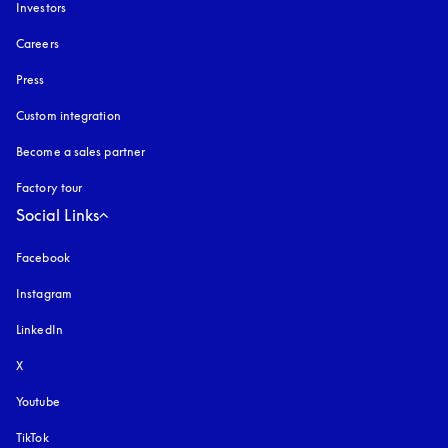
Investors
Careers
Press
Custom integration
Become a sales partner
Factory tour
Social Links
Facebook
Instagram
opens in a new tab
LinkedIn
X
Youtube
opens in a new tab
TikTok