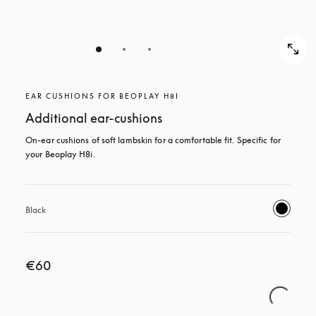
EAR CUSHIONS FOR BEOPLAY H8I
Additional ear-cushions
On-ear cushions of soft lambskin for a comfortable fit. Specific for 
your Beoplay H8i.
Black
€60