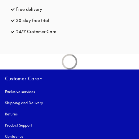
Free delivery
opens in a new tab
30-day free trial
opens in a new tab
24/7 Customer Care
opens in a new tab
Customer Care
Exclusive services
Shipping and Delivery
Returns
Product Support
Contact us