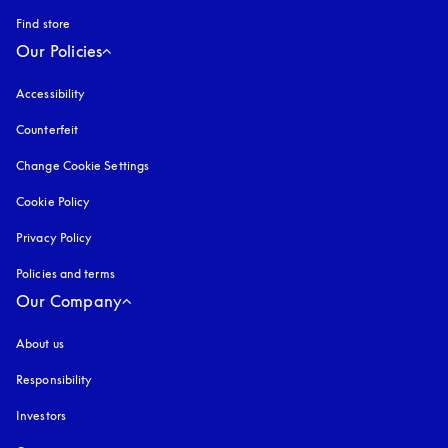
Find store
Our Policies
Accessibility
opens in a new tab
Counterfeit
opens in a new tab
Change Cookie Settings
Cookie Policy
opens in a new tab
Privacy Policy
opens in a new tab
Policies and terms
Our Company
About us
Responsibility
Investors