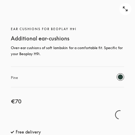
EAR CUSHIONS FOR BEOPLAY H9I
Additional ear-cushions
Over-ear cushions of soft lambskin for a comfortable fit. Specific for 
your Beoplay H9i.
Pine
€70
Free delivery
opens in a new tab