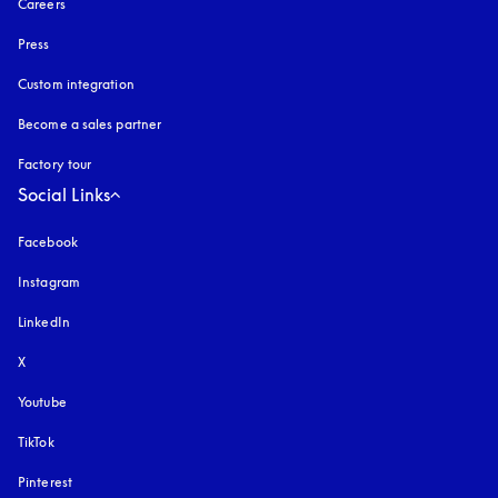
Careers
Press
Custom integration
Become a sales partner
Factory tour
Social Links
Facebook
Instagram
opens in a new tab
LinkedIn
X
Youtube
opens in a new tab
TikTok
Pinterest