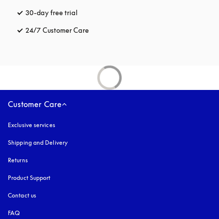
30-day free trial
opens in a new tab
24/7 Customer Care
opens in a new tab
Customer Care
Exclusive services
Shipping and Delivery
Returns
Product Support
Contact us
FAQ