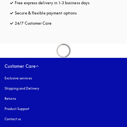
Free express delivery in 1-3 business days
opens in a new tab
Secure & flexible payment options
opens in a new tab
24/7 Customer Care
opens in a new tab
Customer Care
Exclusive services
Shipping and Delivery
Returns
Product Support
Contact us