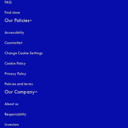
FAQ
Find store
Our Policies
Accessibility
opens in a new tab
Counterfeit
opens in a new tab
Change Cookie Settings
Cookie Policy
opens in a new tab
Privacy Policy
opens in a new tab
Policies and terms
Our Company
About us
Responsibility
Investors