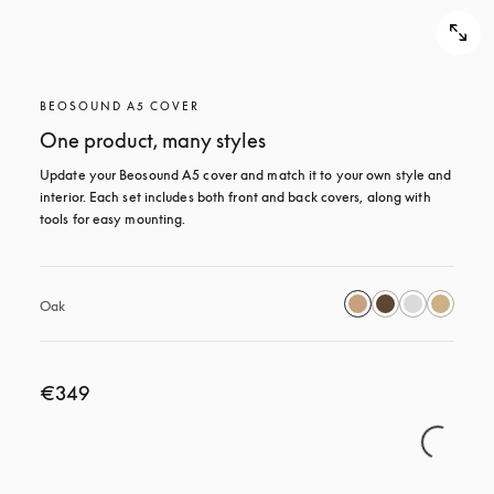
BEOSOUND A5 COVER
One product, many styles
Update your Beosound A5 cover and match it to your own style and 
interior. Each set includes both front and back covers, along with 
tools for easy mounting.
Oak
€349