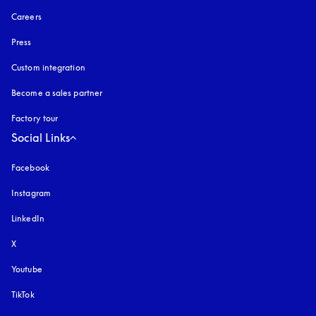
Careers
Press
Custom integration
Become a sales partner
Factory tour
Social Links
Facebook
Instagram
opens in a new tab
LinkedIn
X
Youtube
opens in a new tab
TikTok