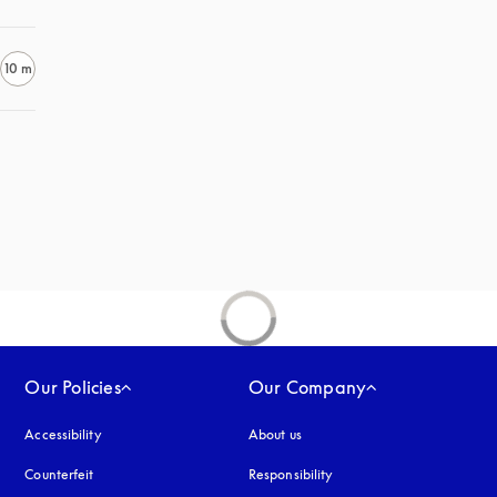
10 m
Our Policies
Our Company
Accessibility
opens in a new tab
About us
Counterfeit
opens in a new tab
Responsibility