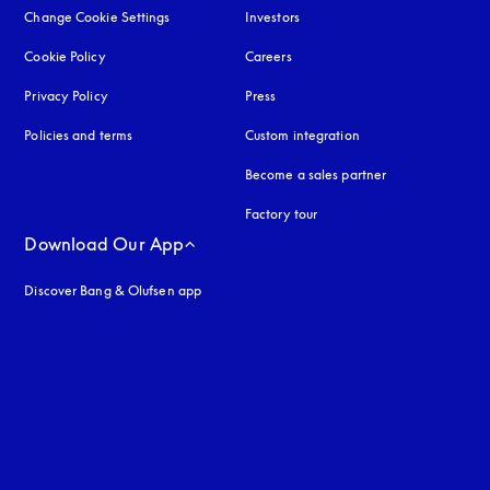
Change Cookie Settings
Investors
Cookie Policy
opens in a new tab
Careers
Privacy Policy
opens in a new tab
Press
Policies and terms
Custom integration
Become a sales partner
Factory tour
Download Our App
Discover Bang & Olufsen app