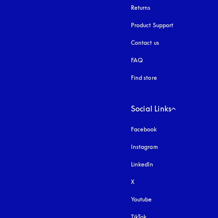
Returns
Product Support
Contact us
FAQ
Find store
Social Links
Facebook
Instagram
opens in a new tab
LinkedIn
X
Youtube
opens in a new tab
TikTok