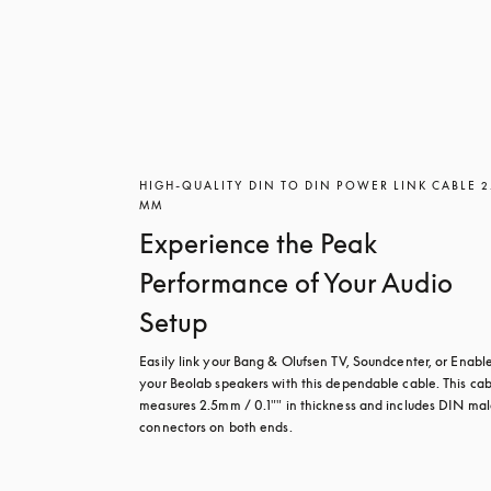
HIGH-QUALITY DIN TO DIN POWER LINK CABLE 2
MM
Experience the Peak
Performance of Your Audio
Setup
Easily link your Bang & Olufsen TV, Soundcenter, or Enabler
your Beolab speakers with this dependable cable. This cab
measures 2.5mm / 0.1"" in thickness and includes DIN mal
connectors on both ends.
