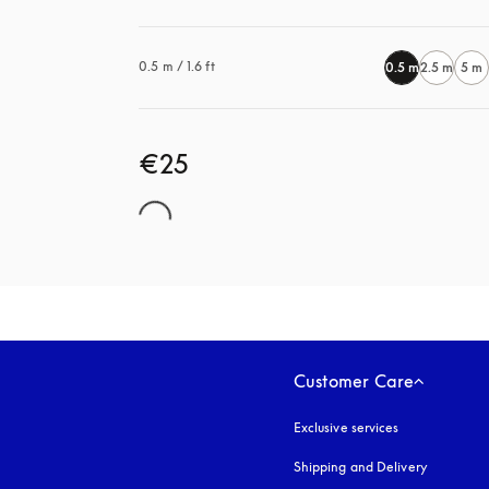
0.5 m / 1.6 ft
0.5 m
2.5 m
5 m
€25
Customer Care
Exclusive services
Shipping and Delivery