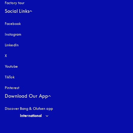
Factory tour
Social Links
Facebook
Instagram
opens in a new tab
LinkedIn
X
Youtube
opens in a new tab
TikTok
Pinterest
Download Our App
Discover Bang & Olufsen app
Select country and language
:
International