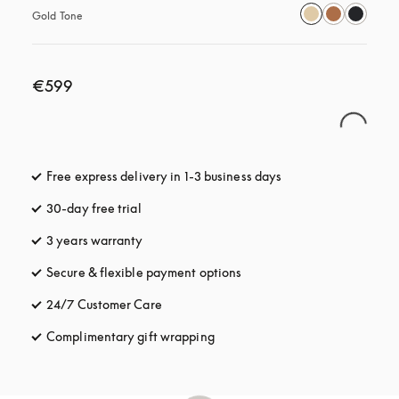
Gold Tone
€599
Free express delivery in 1-3 business days
opens in a new tab
30-day free trial
opens in a new tab
3 years warranty
opens in a new tab
Secure & flexible payment options
opens in a new tab
24/7 Customer Care
opens in a new tab
Complimentary gift wrapping
opens in a new tab