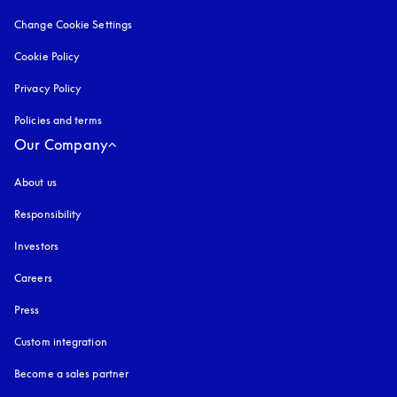
Change Cookie Settings
Cookie Policy
opens in a new tab
Privacy Policy
opens in a new tab
Policies and terms
Our Company
About us
Responsibility
Investors
Careers
Press
Custom integration
Become a sales partner