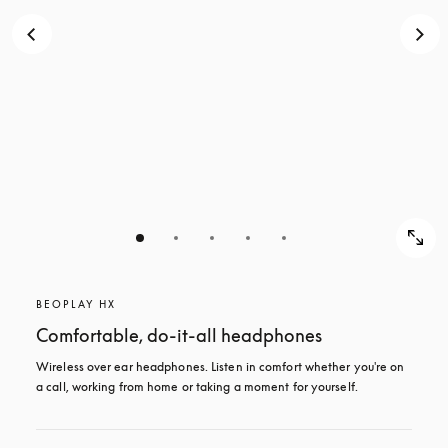
BEOPLAY HX
Comfortable, do-it-all headphones
Wireless over ear headphones. Listen in comfort whether you're on 
a call, working from home or taking a moment for yourself.