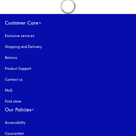
Customer Care
Exclusive services
Shipping and Delivery
Returns
Product Support
Contact us
FAQ
Find store
Our Policies
Accessibility
opens in a new tab
Counterfeit
opens in a new tab