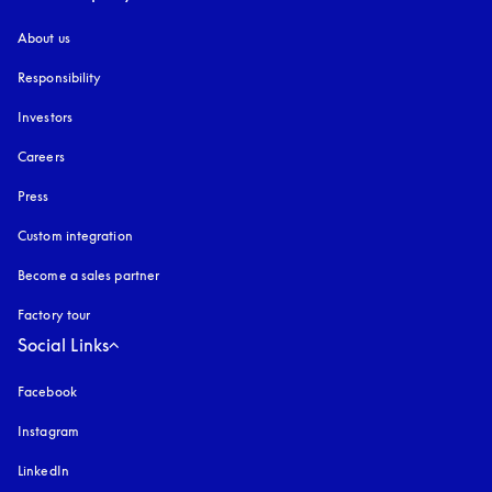
About us
Responsibility
Investors
Careers
Press
Custom integration
Become a sales partner
Factory tour
Social Links
Facebook
Instagram
opens in a new tab
LinkedIn