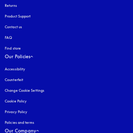
Returns
Product Support
Contact us
FAQ
Find store
Our Policies
Accessibility
opens in a new tab
Counterfeit
opens in a new tab
Change Cookie Settings
Cookie Policy
opens in a new tab
Privacy Policy
opens in a new tab
Policies and terms
Our Company