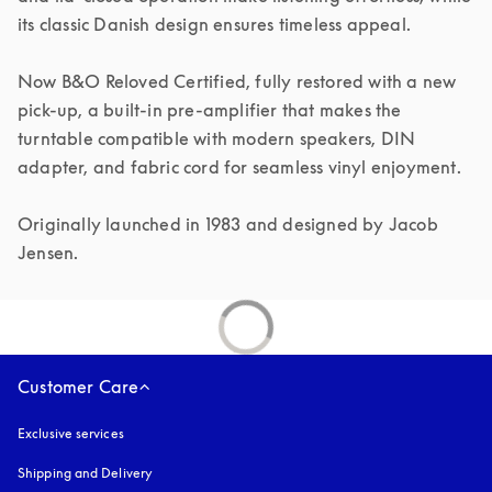
its classic Danish design ensures timeless appeal.

Now B&O Reloved Certified, fully restored with a new 
pick-up, a built-in pre-amplifier that makes the 
turntable compatible with modern speakers, DIN 
adapter, and fabric cord for seamless vinyl enjoyment.

Originally launched in 1983 and designed by Jacob 
Jensen.
Customer Care
Exclusive services
Shipping and Delivery