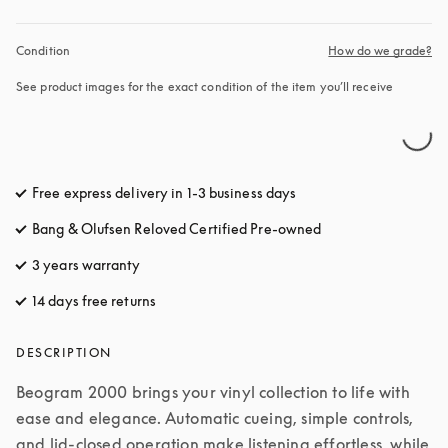
Condition
How do we grade?
See product images for the exact condition of the item you’ll receive
Free express delivery in 1-3 business days
opens in a new tab
Bang & Olufsen Reloved Certified Pre-owned
3 years warranty
14 days free returns
opens in a new tab
DESCRIPTION
Beogram 2000 brings your vinyl collection to life with 
ease and elegance. Automatic cueing, simple controls, 
and lid-closed operation make listening effortless, while 