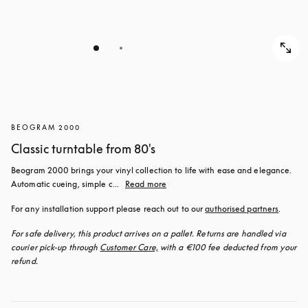
BEOGRAM 2000
Classic turntable from 80's
Beogram 2000 brings your vinyl collection to life with ease and elegance. 
Automatic cueing, simple c...
Read more
For any installation support please reach out to our 
authorised partners
.
For safe delivery, this product arrives on a pallet. Returns are handled via 
courier pick-up through 
Customer Care,
 with a €100 fee deducted from your 
refund.