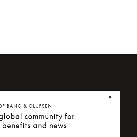
OF BANG & OLUFSEN
 global community for
e benefits and news