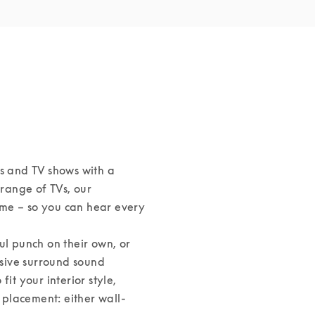
s and TV shows with a 
ange of TVs, our 
me – so you can hear every 
 punch on their own, or 
sive surround sound 
it your interior style, 
s placement: either wall-