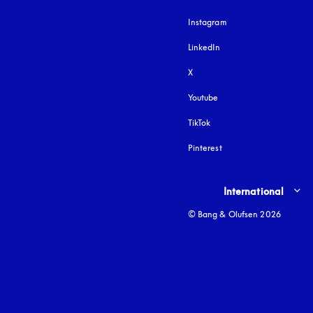
Instagram
opens in a new tab
LinkedIn
X
Youtube
opens in a new tab
TikTok
Pinterest
Select country and lang
International
© Bang & Olufsen 2026