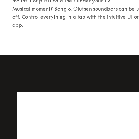
mount it or put it on a shelf under your TV. 

Musical moment? Bang & Olufsen soundbars can be us
off. Control everything in a tap with the intuitive UI 
app.