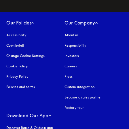
Our Policies
Our Company
Accessibility
opens in a new tab
About us
Counterfeit
opens in a new tab
Responsibility
Change Cookie Settings
Investors
Cookie Policy
opens in a new tab
Careers
Privacy Policy
opens in a new tab
Press
Policies and terms
Custom integration
Become a sales partner
Factory tour
Download Our App
Discover Bang & Olufsen app