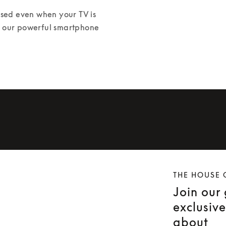
ed even when your TV is 
or our powerful smartphone 
THE HOUSE 
Join our
exclusiv
about