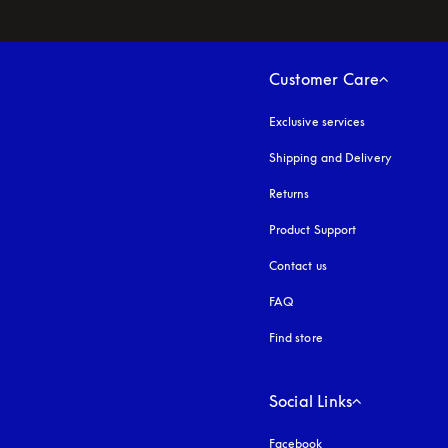
Customer Care
Exclusive services
Shipping and Delivery
Returns
Product Support
Contact us
FAQ
Find store
Social Links
Facebook