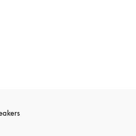
ge
Beosound Theatre
€10,400
3 Colours
akers 