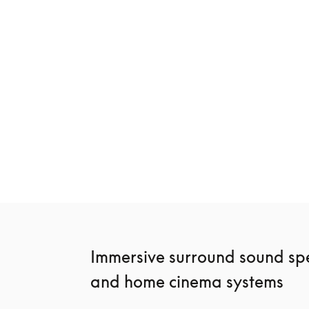
New
Beosound Premiere
Beosound Sta
€3,900
€2,400
3 Colours
4 Colours
Immersive surround sound spe
and home cinema systems