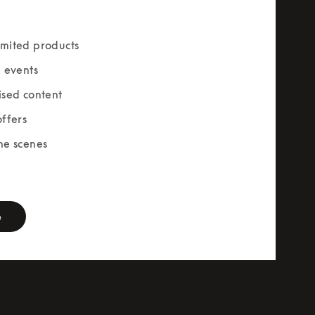
mited products
e events
ised content
offers
he scenes
rm
e