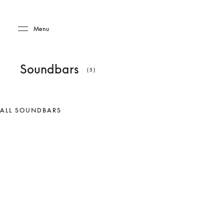
Skip to main content
Skip to main footer
Menu
Soundbars
(5)
ALL SOUNDBARS