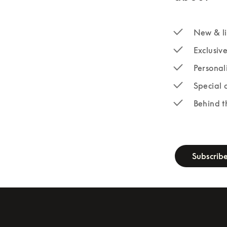
New & li
Exclusiv
Personal
Special 
Behind t
newsletter-fo
Subscrib