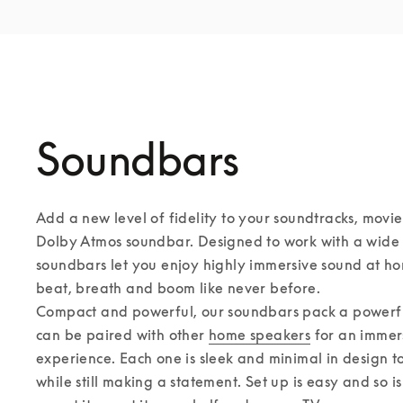
Soundbars
Add a new level of fidelity to your soundtracks, movie
Dolby Atmos soundbar. Designed to work with a wide r
soundbars let you enjoy highly immersive sound at ho
beat, breath and boom like never before. 

Compact and powerful, our soundbars pack a powerful
can be paired with other 
home speakers
 for an immer
experience. Each one is sleek and minimal in design to f
while still making a statement. Set up is easy and so i