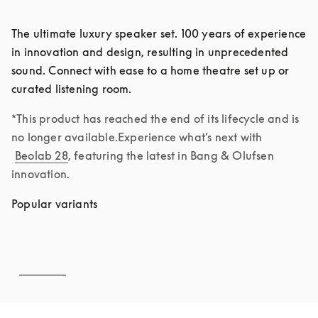
The ultimate luxury speaker set. 100 years of experience 
in innovation and design, resulting in unprecedented 
sound. Connect with ease to a home theatre set up or 
curated listening room. 
*This product has reached the end of its lifecycle and is 
no longer available.Experience what’s next with 
Beolab 28
, featuring the latest in Bang & Olufsen 
innovation.
Popular variants