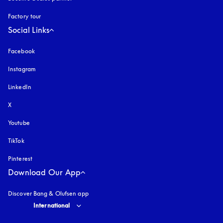
Factory tour
Social Links
Facebook
Instagram
opens in a new tab
LinkedIn
X
Youtube
opens in a new tab
TikTok
Pinterest
Download Our App
Discover Bang & Olufsen app
Select country and language
:
International