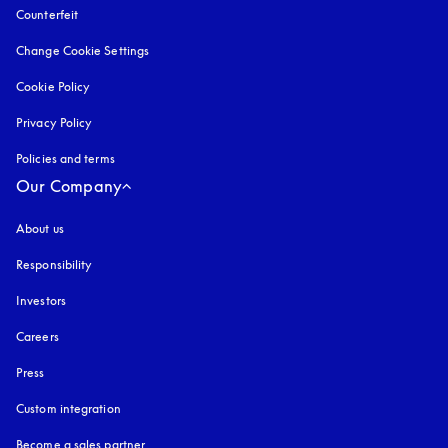
Counterfeit
opens in a new tab
Change Cookie Settings
Cookie Policy
opens in a new tab
Privacy Policy
opens in a new tab
Policies and terms
Our Company
About us
Responsibility
Investors
Careers
Press
Custom integration
Become a sales partner