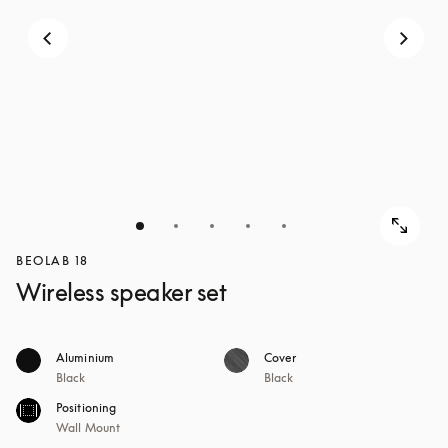
BEOLAB 18
Wireless speaker set
Aluminium
Cover
Black
Black
Positioning
Wall Mount