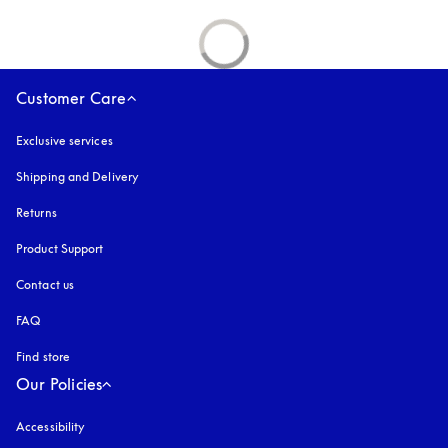
Customer Care
Exclusive services
Shipping and Delivery
Returns
Product Support
Contact us
FAQ
Find store
Our Policies
Accessibility
opens in a new tab