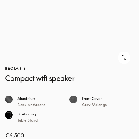
BEOLAB 8
Compact wifi speaker
Aluminium
Front Cover
Black Anthracite
Grey Melangé
Positioning
Table Stand
€6,500