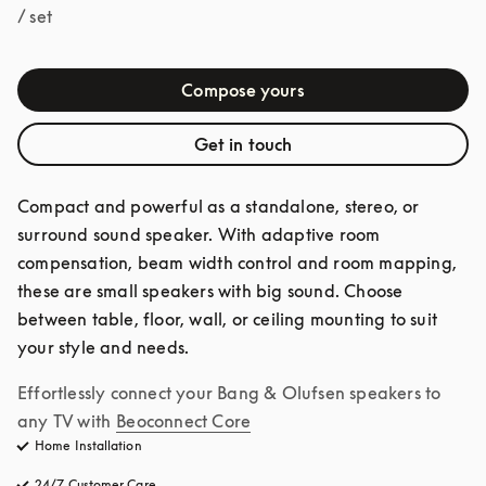
/ set
Compose yours
Get in touch
Compact and powerful as a standalone, stereo, or 
surround sound speaker. With adaptive room 
compensation, beam width control and room mapping, 
these are small speakers with big sound. Choose 
between table, floor, wall, or ceiling mounting to suit 
your style and needs.
Effortlessly connect your Bang & Olufsen speakers to 
any TV with
Beoconnect Core
Home Installation
24/7 Customer Care
opens in a new tab