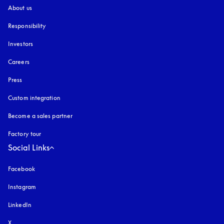
About us
Responsibility
Investors
Careers
Press
Custom integration
Become a sales partner
Factory tour
Social Links
Facebook
Instagram
opens in a new tab
LinkedIn
X