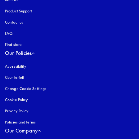
Product Support
Contact us
FAQ
Find store
Our Policies
Accessibility
opens in a new tab
Counterfeit
opens in a new tab
Change Cookie Settings
Cookie Policy
opens in a new tab
Privacy Policy
opens in a new tab
Policies and terms
Our Company