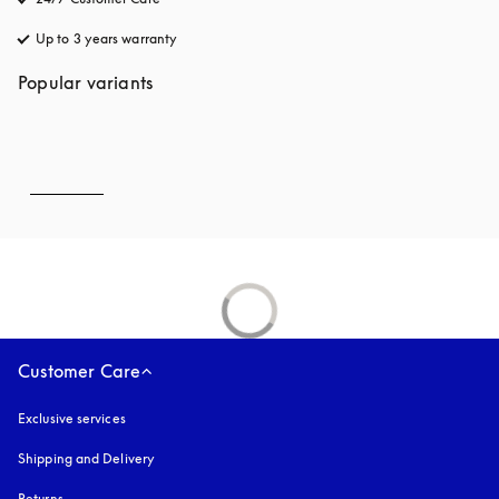
Up to 3 years warranty
opens in a new tab
Popular variants
Customer Care
Exclusive services
Shipping and Delivery
Returns