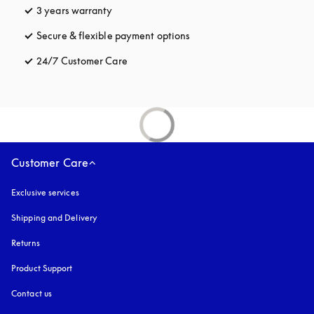
3 years warranty
opens in a new tab
Secure & flexible payment options
opens in a new tab
24/7 Customer Care
opens in a new tab
Customer Care
Exclusive services
Shipping and Delivery
Returns
Product Support
Contact us