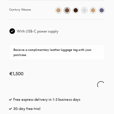
Century Weave
With USB-C power supply
Receive a complimentary leather luggage tag with your 
purchase.
€1,500
Free express delivery in 1-3 business days
opens in a new tab
30-day free trial
opens in a new tab