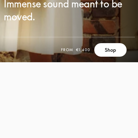
Immense sound meant to be
moved.
Shop
FROM
€1,400
SCROLL
SCROLL
TO
TO
DISCOVER
DISCOVER