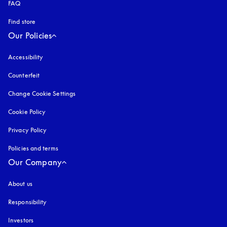
FAQ
Find store
Our Policies
Accessibility
opens in a new tab
Counterfeit
opens in a new tab
Change Cookie Settings
Cookie Policy
opens in a new tab
Privacy Policy
opens in a new tab
Policies and terms
Our Company
About us
Responsibility
Investors