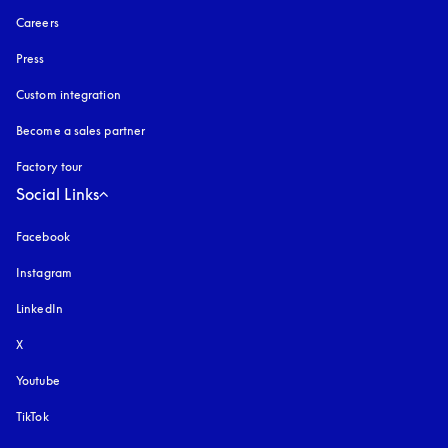
Careers
Press
Custom integration
Become a sales partner
Factory tour
Social Links
Facebook
Instagram
opens in a new tab
LinkedIn
X
Youtube
opens in a new tab
TikTok