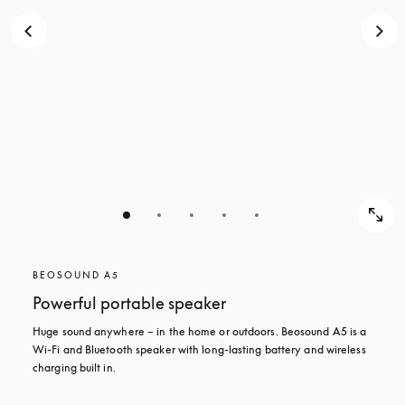
BEOSOUND A5
Powerful portable speaker
Huge sound anywhere – in the home or outdoors. Beosound A5 is a 
Wi-Fi and Bluetooth speaker with long-lasting battery and wireless 
charging built in.