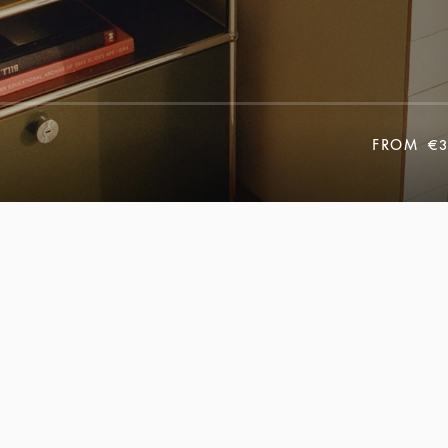
FROM
€3