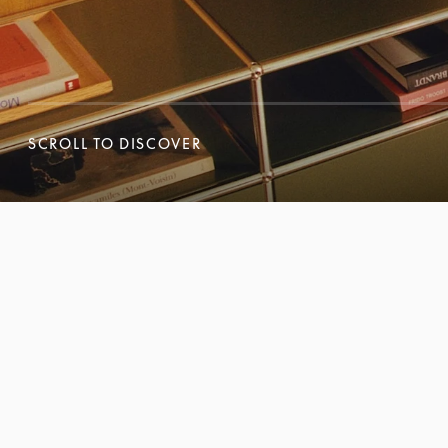
SCROLL TO DISCOVER
SCROLL TO DISCOVER