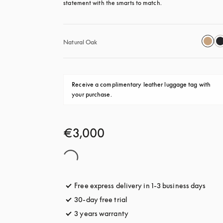
statement with the smarts to match.
Natural Oak
Receive a complimentary leather luggage tag with 
your purchase.
€3,000
Free express delivery in 1-3 business days
opens
30-day free trial
opens in a new tab
3 years warranty
opens in a new tab