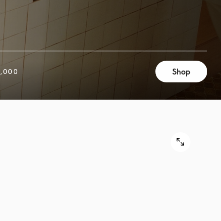
Shop
,000