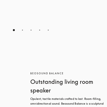
BEOSOUND BALANCE
Outstanding living room
speaker
Opulent, tactile materials crafted to last. Room-filling, 
omnidirectional sound. Beosound Balance is a sculptural 