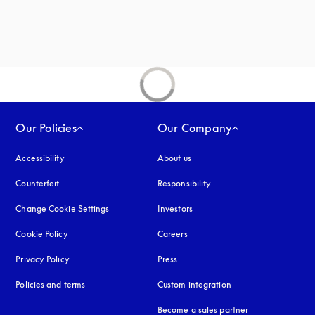
new tab
Our Policies
Our Company
Accessibility
opens in a new tab
About us
Counterfeit
opens in a new tab
Responsibility
Change Cookie Settings
Investors
Cookie Policy
opens in a new tab
Careers
Privacy Policy
opens in a new tab
Press
Policies and terms
Custom integration
Become a sales partner