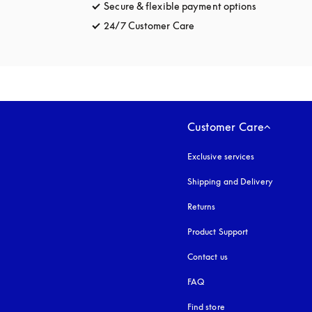
Secure & flexible payment options
opens in a 
24/7 Customer Care
opens in a new tab
Customer Care
Exclusive services
Shipping and Delivery
Returns
Product Support
Contact us
FAQ
Find store