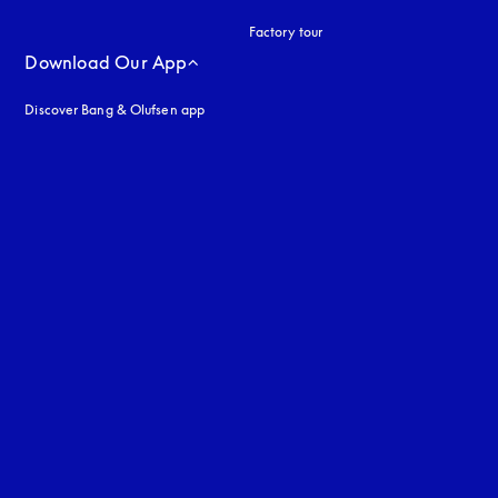
Factory tour
Download Our App
Discover Bang & Olufsen app
uage
: