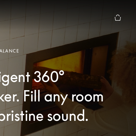
Basket Pr
ALANCE
ligent 360°
er. Fill any room
pristine sound.