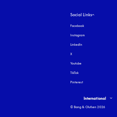
Social Links
Facebook
Instagram
opens in a new tab
LinkedIn
X
Youtube
opens in a new tab
TikTok
Pinterest
Select country and lang
International
© Bang & Olufsen 2026