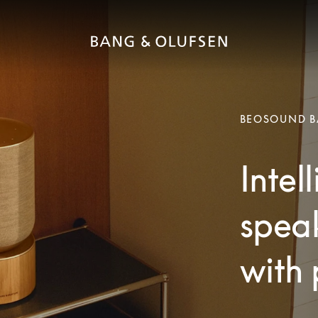
BEOSOUND B
Intel
speak
with 