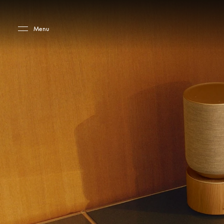
Skip to main content
Skip to main footer
Menu