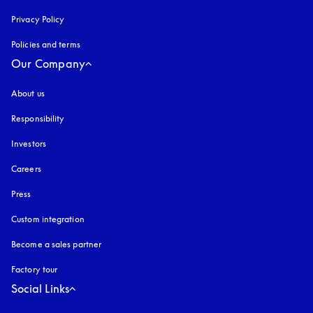
Privacy Policy
opens in a new tab
Policies and terms
Our Company
About us
Responsibility
Investors
Careers
Press
Custom integration
Become a sales partner
Factory tour
Social Links