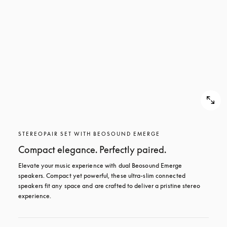
STEREOPAIR SET WITH BEOSOUND EMERGE
Compact elegance. Perfectly paired.
Elevate your music experience with dual Beosound Emerge 
speakers. Compact yet powerful, these ultra-slim connected 
speakers fit any space and are crafted to deliver a pristine stereo 
experience.