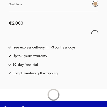
Gold Tone
€2,000
Free express delivery in 1-3 business days
opens in a new tab
Up to 3 years warranty
opens in a new tab
30-day free trial
opens in a new tab
Complimentary gift wrapping
opens in a new tab