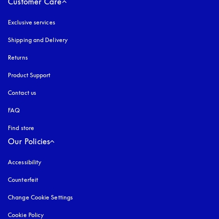
Customer Care
Exclusive services
Shipping and Delivery
Returns
Product Support
Contact us
FAQ
Find store
Our Policies
Accessibility
opens in a new tab
Counterfeit
opens in a new tab
Change Cookie Settings
Cookie Policy
opens in a new tab