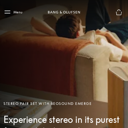
Skip to main content
Skip to main footer
Menu
Basket
STEREO PAIR SET WITH BEOSOUND EMERGE
Experience stereo in its purest