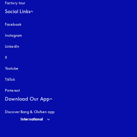
Factory tour
Social Links
Facebook
Instagram
opens in a new tab
LinkedIn
X
Youtube
opens in a new tab
TikTok
Pinterest
Download Our App
Discover Bang & Olufsen app
Select country and language
:
International