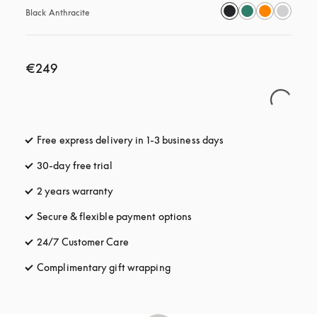
Black Anthracite
€249
Free express delivery in 1-3 business days
opens in a new tab
30-day free trial
opens in a new tab
2 years warranty
Secure & flexible payment options
opens in a new tab
24/7 Customer Care
opens in a new tab
Complimentary gift wrapping
opens in a new tab