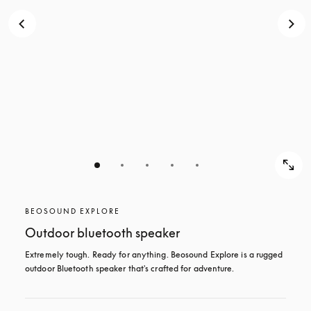
BEOSOUND EXPLORE
Outdoor bluetooth speaker
Extremely tough. Ready for anything. Beosound Explore is a rugged 
outdoor Bluetooth speaker that's crafted for adventure.