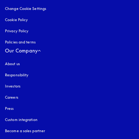
Change Cookie Settings
Cookie Policy
opens in a new tab
Privacy Policy
opens in a new tab
Policies and terms
Our Company
About us
Responsibility
Investors
Careers
Press
Custom integration
Become a sales partner