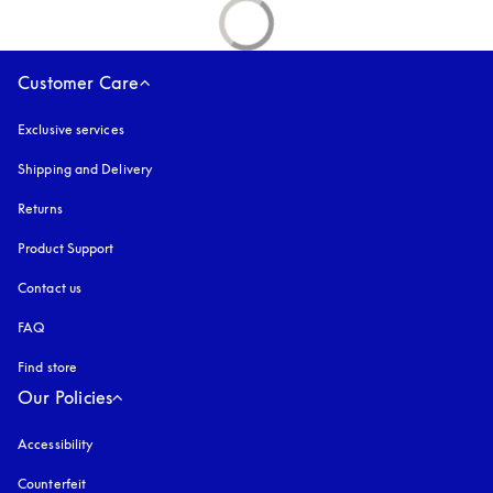
Customer Care
Exclusive services
Shipping and Delivery
Returns
Product Support
Contact us
FAQ
Find store
Our Policies
Accessibility
opens in a new tab
Counterfeit
opens in a new tab