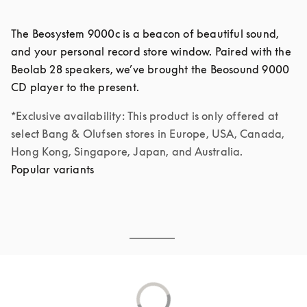
The Beosystem 9000c is a beacon of beautiful sound, 
and your personal record store window. Paired with the 
Beolab 28 speakers, we’ve brought the Beosound 9000 
*Exclusive availability: This product is only offered at 
select Bang & Olufsen stores in Europe, USA, Canada, 
Hong Kong, Singapore, Japan, and Australia.
Popular variants