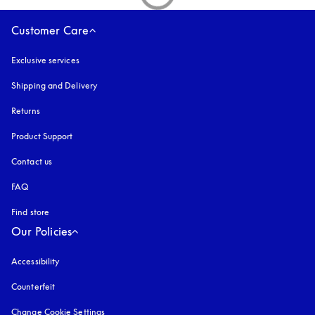
Customer Care
Exclusive services
Shipping and Delivery
Returns
Product Support
Contact us
FAQ
Find store
Our Policies
Accessibility
opens in a new tab
Counterfeit
opens in a new tab
Change Cookie Settings