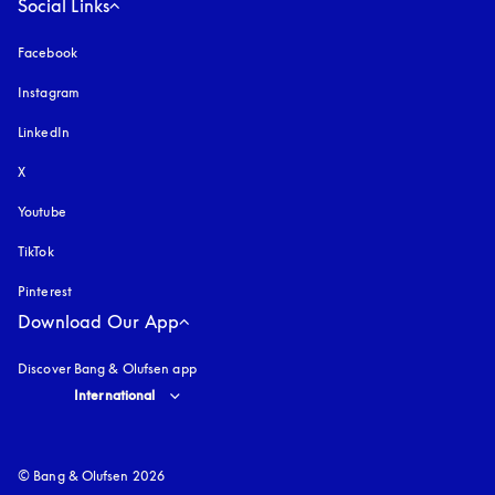
Social Links
Facebook
Instagram
opens in a new tab
LinkedIn
X
Youtube
opens in a new tab
TikTok
Pinterest
Download Our App
Discover Bang & Olufsen app
Select country and language
:
International
© Bang & Olufsen 2026