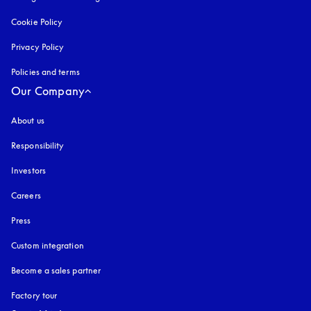
Cookie Policy
opens in a new tab
Privacy Policy
opens in a new tab
Policies and terms
Our Company
About us
Responsibility
Investors
Careers
Press
Custom integration
Become a sales partner
Factory tour