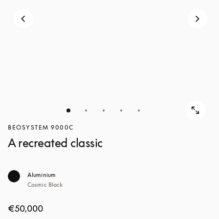
BEOSYSTEM 9000C
A recreated classic
Aluminium
Cosmic Black
€50,000