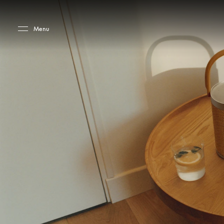
Skip to main content
Skip to main footer
Menu