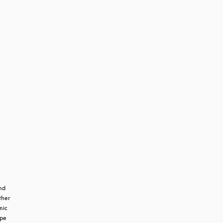
m
d 
her 
ic 
pe 