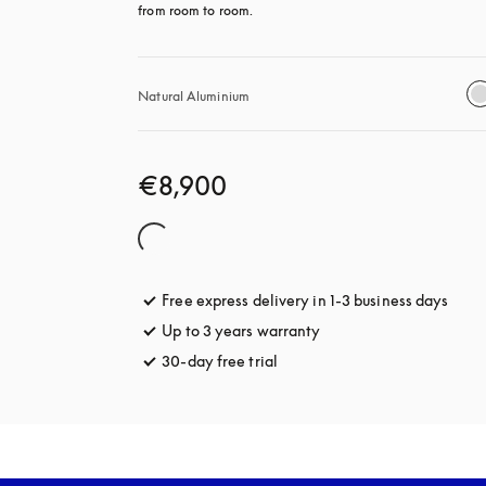
from room to room.
Natural Aluminium
€8,900
Free express delivery in 1-3 business days
opens
Up to 3 years warranty
opens in a new tab
30-day free trial
opens in a new tab