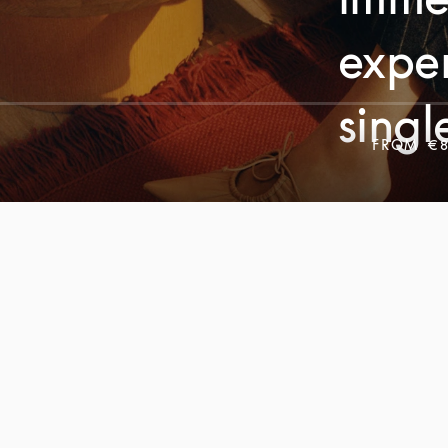
exper
singl
FROM
€8