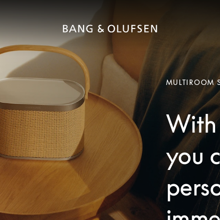
MULTIROOM 
With 
you c
pers
imme