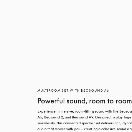
MULTIROOM SET WITH BEOSOUND A5
Powerful sound, room to roo
Experience immersive, room-filling sound with the Beosoun
A5, Beosound 2, and Beosound A9. Designed to play toget
seamlessly, this connected speaker set delivers rich, dynam
audio that moves with you – creating a cohesive soundsca