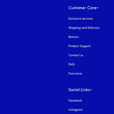
Customer Care
Exclusive services
Shipping and Delivery
Returns
Product Support
Contact us
FAQ
Find store
Social Links
Facebook
Instagram
opens in a new tab