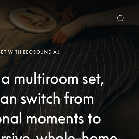
Basket Pr
SET WITH BEOSOUND A5
a multiroom set,
an switch from
onal moments to
rsive, whole-home