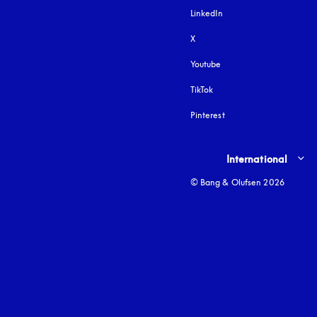
LinkedIn
X
Youtube
opens in a new tab
TikTok
Pinterest
Select country and lang
International
© Bang & Olufsen 2026