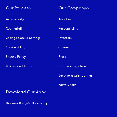
Our Policies
Our Company
Accessibility
opens in a new tab
About us
Counterfeit
opens in a new tab
Responsibility
Change Cookie Settings
Investors
Cookie Policy
opens in a new tab
Careers
Privacy Policy
opens in a new tab
Press
Policies and terms
Custom integration
Become a sales partner
Factory tour
Download Our App
Discover Bang & Olufsen app