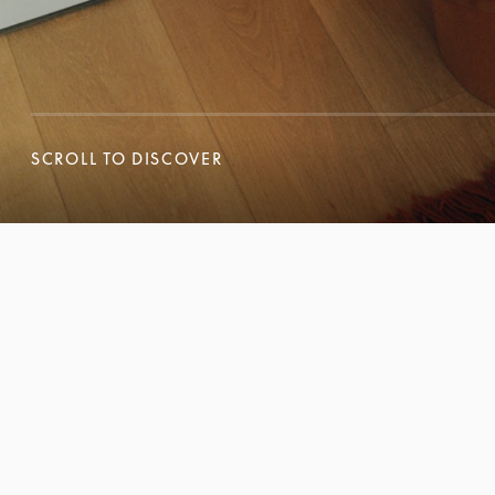
SCROLL TO DISCOVER
SCROLL TO DISCOVER