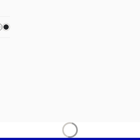
 in a new tab