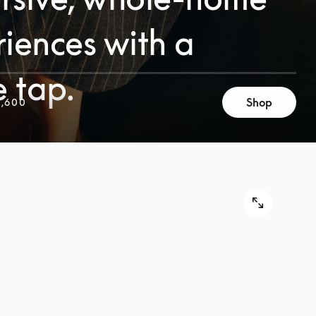
iences with a
e tap.
Shop
,600