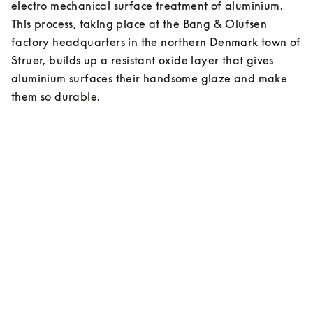
electro mechanical surface treatment of aluminium. 
This process, taking place at the Bang & Olufsen 
factory headquarters in the northern Denmark town of 
Struer, builds up a resistant oxide layer that gives 
aluminium surfaces their handsome glaze and make 
them so durable.