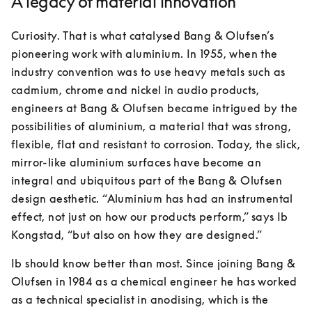
A legacy of material innovation
Curiosity. That is what catalysed Bang & Olufsen’s 
pioneering work with aluminium. In 1955, when the 
industry convention was to use heavy metals such as 
cadmium, chrome and nickel in audio products, 
engineers at Bang & Olufsen became intrigued by the 
possibilities of aluminium, a material that was strong, 
flexible, flat and resistant to corrosion. Today, the slick, 
mirror-like aluminium surfaces have become an 
integral and ubiquitous part of the Bang & Olufsen 
design aesthetic. “Aluminium has had an instrumental 
effect, not just on how our products perform,” says Ib 
Kongstad, “but also on how they are designed.”
Ib should know better than most. Since joining Bang & 
Olufsen in 1984 as a chemical engineer he has worked 
as a technical specialist in anodising, which is the 