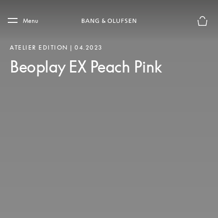
Skip to main content
Skip to main footer
Menu
Basket
ATELIER EDITION | 04.2023
Beoplay EX Peach Pink