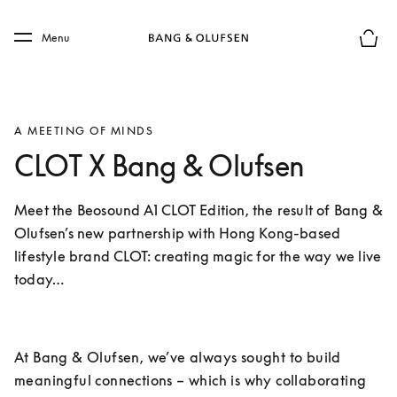
Skip to main content
Skip to main footer
Menu
Basket
A MEETING OF MINDS
CLOT X Bang & Olufsen
Meet the Beosound A1 CLOT Edition, the result of Bang & 
Olufsen’s new partnership with Hong Kong-based 
lifestyle brand CLOT: creating magic for the way we live 
today…
At Bang & Olufsen, we’ve always sought to build 
meaningful connections – which is why collaborating 