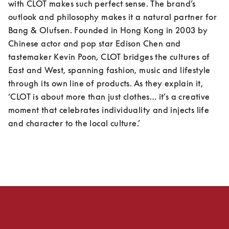
with CLOT makes such perfect sense. The brand’s 
outlook and philosophy makes it a natural partner for 
Bang & Olufsen. Founded in Hong Kong in 2003 by 
Chinese actor and pop star Edison Chen and 
tastemaker Kevin Poon, CLOT bridges the cultures of 
East and West, spanning fashion, music and lifestyle 
through its own line of products. As they explain it, 
‘CLOT is about more than just clothes… it’s a creative 
moment that celebrates individuality and injects life 
and character to the local culture.’