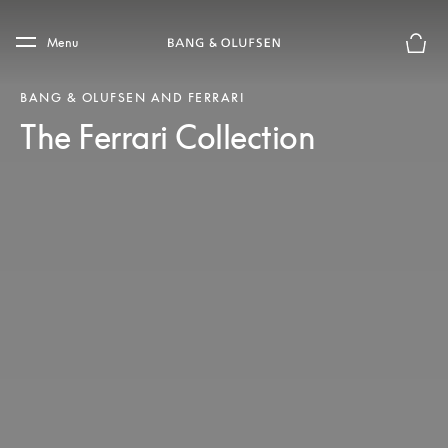
Skip to main content
Skip to main footer
Menu
Basket
BANG & OLUFSEN AND FERRARI
The Ferrari Collection