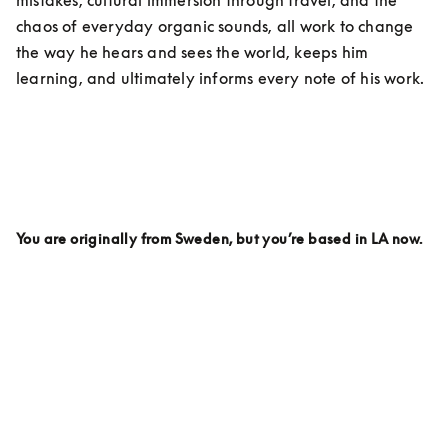
chaos of everyday organic sounds, all work to change 
the way he hears and sees the world, keeps him 
learning, and ultimately informs every note of his work. 
You are originally from Sweden, but you’re based in LA now. 
Why LA? Is there anything here specifically that inspires 
your work on a day to day being based here?
I live on the top of a hill. It’s called Griffith Park. And 
every day I wake up looking out over the mountains 
and I love it.  I love LA partly because it feels like there 
are so many parts of the world in this city. You can 
travel around in your car and within an hour you can 