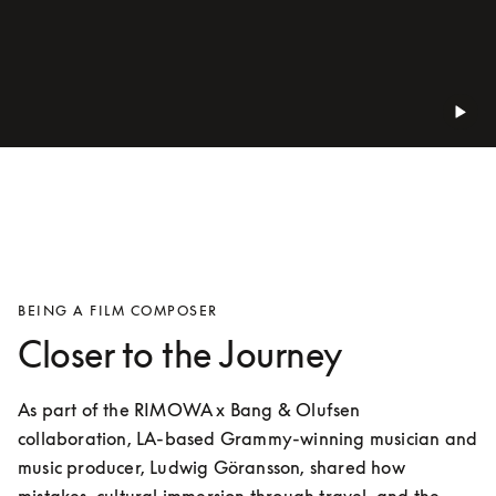
BEING A FILM COMPOSER
Closer to the Journey
As part of the RIMOWA x Bang & Olufsen 
collaboration, LA-based Grammy-winning musician and 
music producer, Ludwig Göransson, shared how 
mistakes, cultural immersion through travel, and the 