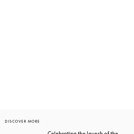
DISCOVER MORE
Celebrating the launch of the 