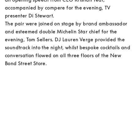
accompanied by compere for the evening, TV 
presenter Di Stewart.  

The pair were joined on stage by brand ambassador 
and esteemed double Michelin Star chief for the 
evening, Tom Sellers. DJ Lauren Verge provided the 
soundtrack into the night, whilst bespoke cocktails and 
conversation flowed on all three floors of the New 
Bond Street Store.    