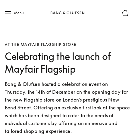
Skip to main content
Skip to main footer
Menu
Basket
AT THE MAYFAIR FLAGSHIP STORE
Celebrating the launch of
Mayfair Flagship
Bang & Olufsen hosted a celebration event on 
Thursday, the 14th of December on the opening day for 
the new Flagship store on London’s prestigious New 
Bond Street. Offering an exclusive first look at the space 
which has been designed to cater to the needs of 
individual customers by offering an immersive and 
tailored shopping experience.  