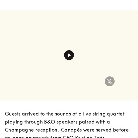
Guests arrived to the sounds of a live string quartet 
playing through B&O speakers paired with a 
Champagne reception.  Canapés were served before 
an opening speech from CEO Kristian Teär, 