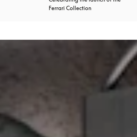
Ferrari Collection