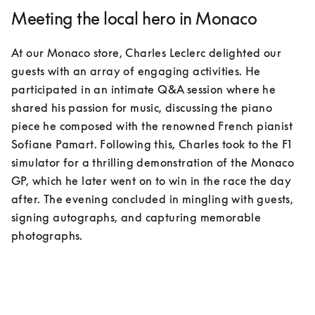
Meeting the local hero in Monaco
At our Monaco store, Charles Leclerc delighted our 
guests with an array of engaging activities. He 
participated in an intimate Q&A session where he 
shared his passion for music, discussing the piano 
piece he composed with the renowned French pianist 
Sofiane Pamart. Following this, Charles took to the F1 
simulator for a thrilling demonstration of the Monaco 
GP, which he later went on to win in the race the day 
after. The evening concluded in mingling with guests, 
signing autographs, and capturing memorable 
photographs.