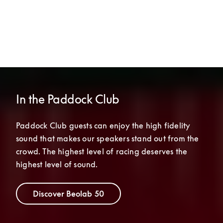
In the Paddock Club
Paddock Club guests can enjoy the high fidelity 
sound that makes our speakers stand out from the 
crowd. The highest level of racing deserves the 
highest level of sound.
Discover Beolab 50