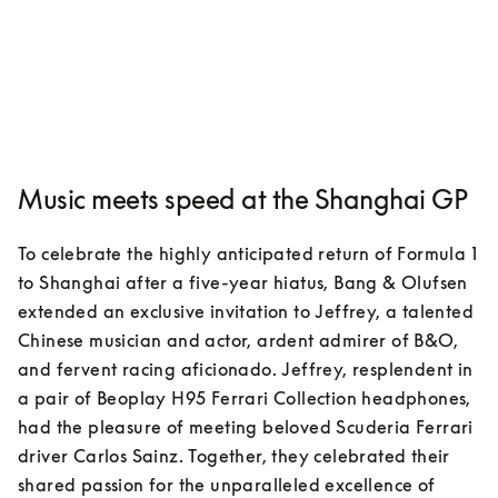
Music meets speed at the Shanghai GP
To celebrate the highly anticipated return of Formula 1 
to Shanghai after a five-year hiatus, Bang & Olufsen 
extended an exclusive invitation to Jeffrey, a talented 
Chinese musician and actor, ardent admirer of B&O, 
and fervent racing aficionado. Jeffrey, resplendent in 
a pair of Beoplay H95 Ferrari Collection headphones, 
had the pleasure of meeting beloved Scuderia Ferrari 
driver Carlos Sainz. Together, they celebrated their 
shared passion for the unparalleled excellence of 