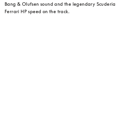
Bang & Olufsen sound and the legendary Scuderia 
Ferrari HP speed on the track.