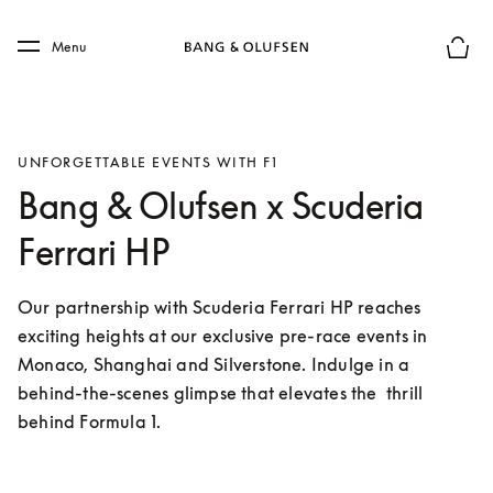
Skip to main content
Skip to main footer
Menu
Basket
UNFORGETTABLE EVENTS WITH F1
Bang & Olufsen x Scuderia
Ferrari HP
Our partnership with Scuderia Ferrari HP reaches 
exciting heights at our exclusive pre-race events in 
Monaco, Shanghai and Silverstone. Indulge in a 
behind-the-scenes glimpse that elevates the  thrill 
behind Formula 1.