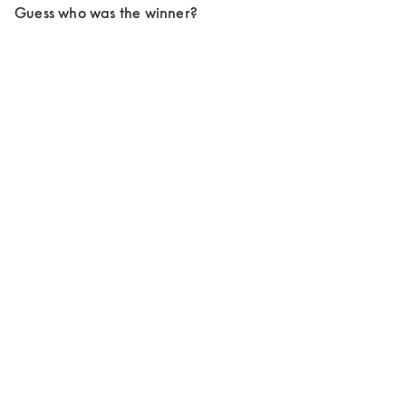
Guess who was the winner?