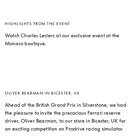
HIGHLIGHTS FROM THE EVENT
Watch Charles Leclerc at our exclusive event at the 
Monaco boutique.
OLIVER BEARMAN IN BICESTER, UK
Ahead of the British Grand Prix in Silverstone, we had 
the pleasure to invite the precocious Ferrari reserve 
driver, Oliver Bearman, to our store in Bicester, UK for 
an exciting competition on Prodrive racing simulator. 