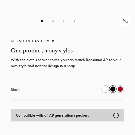
BEOSOUND A9 COVER
One product, many styles
With the cloth speaker cover, you can match Beosound A9 to your 
own style and interior design in a snap.
Black
Compatible with all A9 generation speakers