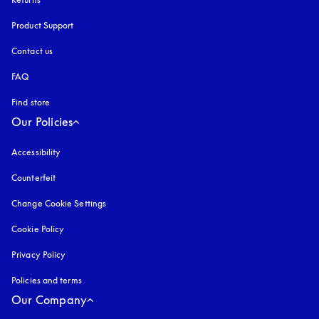
Product Support
Contact us
FAQ
Find store
Our Policies
Accessibility
opens in a new tab
Counterfeit
opens in a new tab
Change Cookie Settings
Cookie Policy
opens in a new tab
Privacy Policy
opens in a new tab
Policies and terms
Our Company