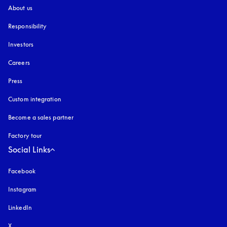
About us
Responsibility
Investors
Careers
Press
Custom integration
Become a sales partner
Factory tour
Social Links
Facebook
Instagram
opens in a new tab
LinkedIn
X