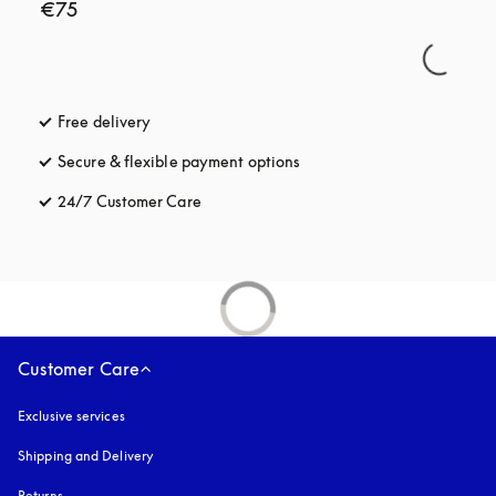
€75
Free delivery
opens in a new tab
Secure & flexible payment options
opens in a new tab
24/7 Customer Care
opens in a new tab
Customer Care
Exclusive services
Shipping and Delivery
Returns