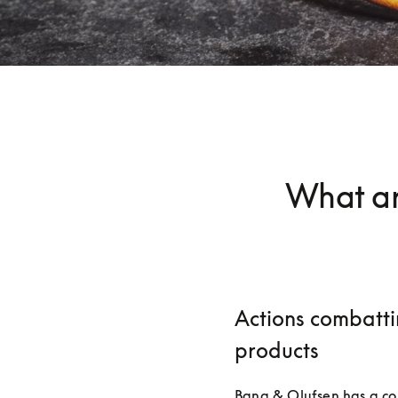
What ar
Actions combatti
products
Bang & Olufsen has a co