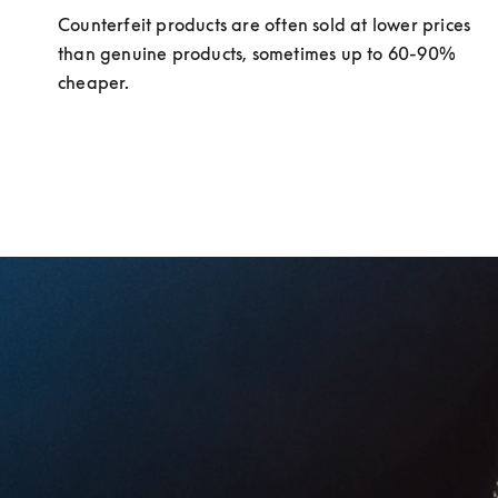
Counterfeit products are often sold at lower prices 
than genuine products, sometimes up to 60-90% 
cheaper.