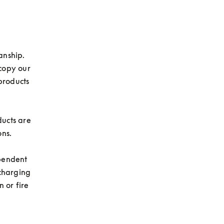
nship. 
copy our 
roducts 
ucts are 
ns.

pendent 
charging 
 or fire 