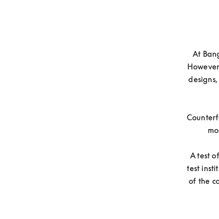
At Bang
However,
designs,
Counterfe
mos
A test 
test inst
of the c