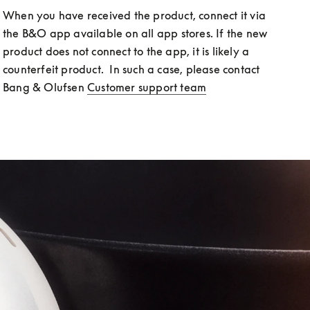
When you have received the product, connect it via 
the B&O app available on all app stores. If the new 
product does not connect to the app, it is likely a 
counterfeit product.  In such a case, please contact 
Bang & Olufsen 
Customer support team