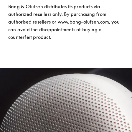
Bang & Olufsen distributes its products via 
authorized resellers only. By purchasing from 
authorised resellers or www.bang-olufsen.com, you 
can avoid the disappointments of buying a 
counterfeit product.