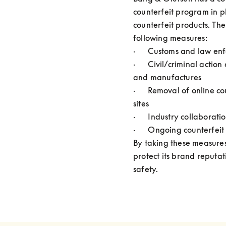
counterfeit program in pl
counterfeit products. The
following measures:

·      Customs and law en
·      Civil/criminal action
and manufactures

·      Removal of online co
sites

·      Industry collaboratio
·      Ongoing counterfeit
By taking these measures
protect its brand reputa
safety.