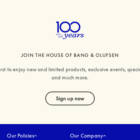
JOIN THE HOUSE OF BANG & OLUFSEN
irst to enjoy new and limited products, exclusive events, specia
and much more.
text
Sign up now
Our Policies
Our Company