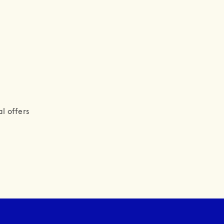
l offers 