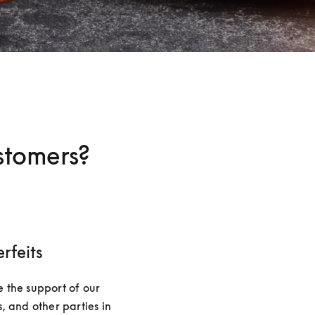
stomers?
rfeits
 the support of our 
, and other parties in 