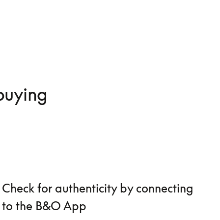
 buying
Check for authenticity by connecting
to the B&O App