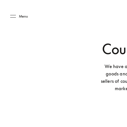
Skip to main content
Skip to main footer
Menu
Coun
We have a
goods and
sellers of co
marke