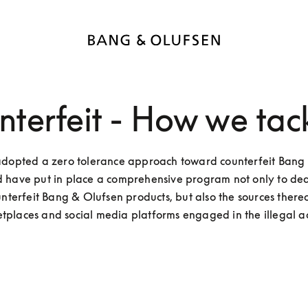
terfeit - How we tack
dopted a zero tolerance approach toward counterfeit Bang 
 have put in place a comprehensive program not only to deal
unterfeit Bang & Olufsen products, but also the sources thereof
tplaces and social media platforms engaged in the illegal act