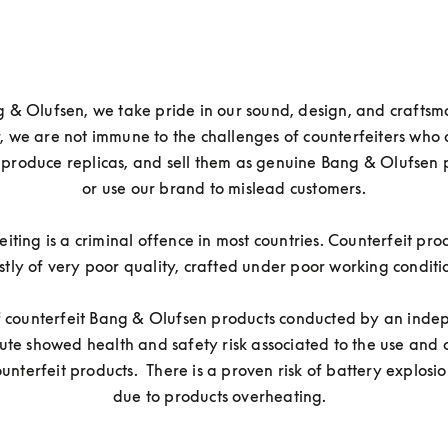
 & Olufsen, we take pride in our sound, design, and craftsma
 we are not immune to the challenges of counterfeiters who 
 produce replicas, and sell them as genuine Bang & Olufsen p
or use our brand to mislead customers.

iting is a criminal offence in most countries. Counterfeit prod
tly of very poor quality, crafted under poor working conditio
of counterfeit Bang & Olufsen products conducted by an inde
itute showed health and safety risk associated to the use and 
ounterfeit products.  There is a proven risk of battery explosion
due to products overheating.  