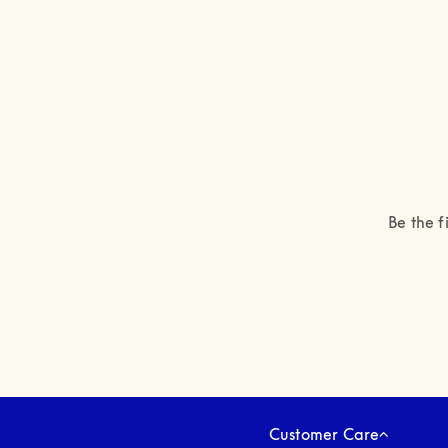
Be the f
Customer Care