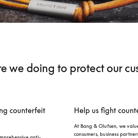
e we doing to protect our cu
ng counterfeit
Help us fight counte
At Bang & Olufsen, we value
consumers, business partners
mprehensive anti-