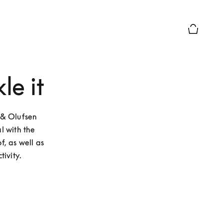
Basket Pr
le it
& Olufsen 
 with the 
, as well as 
ivity.