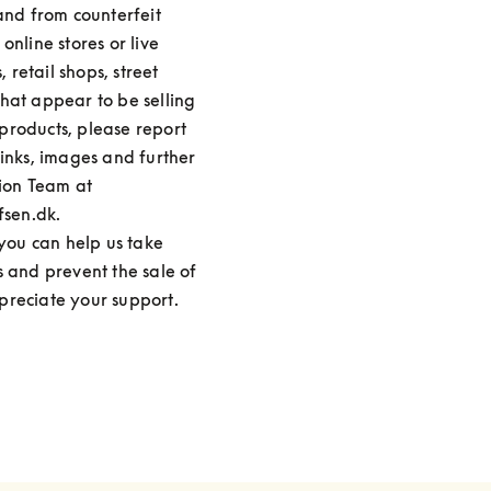
and from counterfeit 
nline stores or live 
retail shops, street 
hat appear to be selling 
roducts, please report 
inks, images and further 
ion Team at 
en.dk.

 you can help us take 
s and prevent the sale of 
preciate your support.