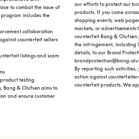
our efforts to protect our br
ace to combat the issue of 
products. If you come across o
 program includes the 
shopping events, web pages, 
markets, or advertisements t
forcement collaboration

counterfeit Bang & Olufsen p
 against counterfeit sellers 
the infringement, including l
details, to our Brand Protect
unterfeit listings and scam 
brandprotection@bang-olufs
By reporting such activities,
ns 

action against counterfeiter
 product testing
counterfeit products. We ap
, Bang & Olufsen aims to 
tion and ensure customer 