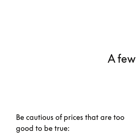
A few 
Be cautious of prices that are too
good to be true: