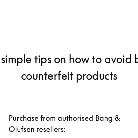
simple tips on how to avoid
counterfeit products
Purchase from authorised Bang &
Olufsen resellers: