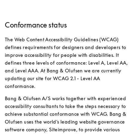
Conformance status
The Web Content Accessibility Guidelines (WCAG) 
defines requirements for designers and developers to 
improve accessibility for people with disabilities. It 
defines three levels of conformance: Level A, Level AA, 
and Level AAA. At Bang & Olufsen we are currently 
updating our site for WCAG 2.1 - Level AA 
conformance.
Bang & Olufsen A/S works together with experienced 
accessibility consultants to take the steps necessary to 
achieve substantial conformance with WCAG. Bang & 
Olufsen uses the world’s leading website governance 
software company, Siteimprove, to provide various 