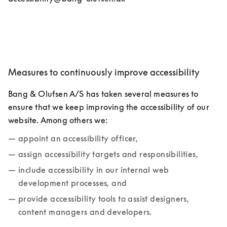
Measures to continuously improve accessibility
Bang & Olufsen A/S has taken several measures to 
ensure that we keep improving the accessibility of our 
website. Among others we:
appoint an accessibility officer,
assign accessibility targets and responsibilities,
include accessibility in our internal web 
development processes, and
provide accessibility tools to assist designers, 
content managers and developers.