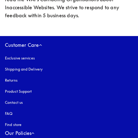
Inaccessible Websites. We strive to respond to any 
feedback within 5 business days.
Customer Care
Exclusive services
Shipping and Delivery
Returns
Product Support
Contact us
FAQ
Find store
Our Policies