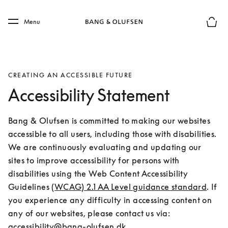
Skip to main content
Skip to main footer
Menu
Basket
CREATING AN ACCESSIBLE FUTURE
Accessibility Statement
Bang & Olufsen is committed to making our websites 
accessible to all users, including those with disabilities. 
We are continuously evaluating and updating our 
sites to improve accessibility for persons with 
disabilities using the Web Content Accessibility 
Guidelines 
(WCAG) 2.1 AA Level guidance standard
. If 
you experience any difficulty in accessing content on 
any of our websites, please contact us via: 
accessibility@bang-olufsen.dk