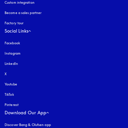
Custom integration
Become a sales partner
Factory tour
Social Links
Facebook
Instagram
opens in a new tab
LinkedIn
X
Youtube
opens in a new tab
TikTok
Pinterest
Download Our App
Discover Bang & Olufsen app