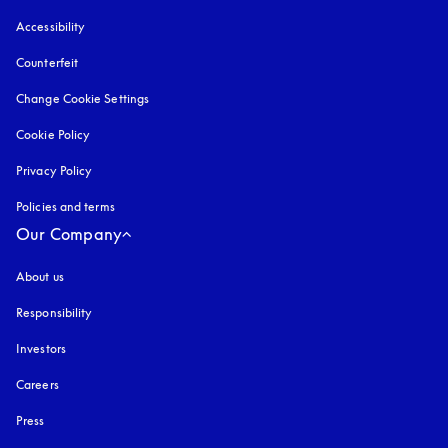
Accessibility
opens in a new tab
Counterfeit
opens in a new tab
Change Cookie Settings
Cookie Policy
opens in a new tab
Privacy Policy
opens in a new tab
Policies and terms
Our Company
About us
Responsibility
Investors
Careers
Press