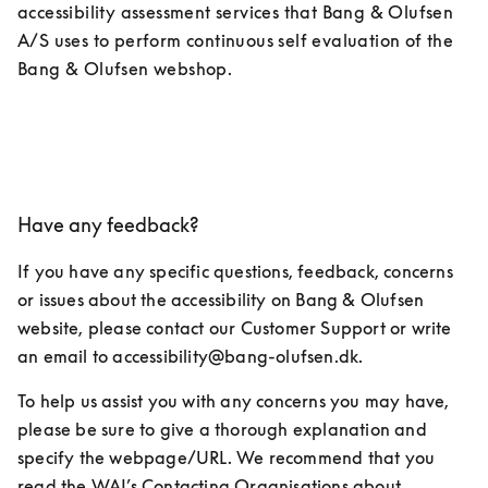
accessibility assessment services that Bang & Olufsen 
A/S uses to perform continuous self evaluation of the 
Bang & Olufsen webshop.
Have any feedback?
If you have any specific questions, feedback, concerns 
or issues about the accessibility on Bang & Olufsen 
website, please contact our Customer Support or write 
an email to accessibility@bang-olufsen.dk.
To help us assist you with any concerns you may have, 
please be sure to give a thorough explanation and 
specify the webpage/URL. We recommend that you 
read the WAI’s Contacting Organisations about 