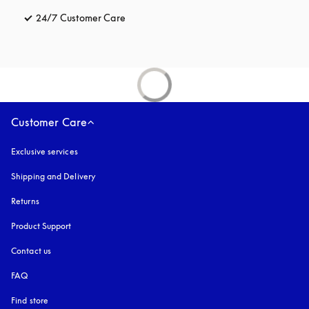
24/7 Customer Care
opens in a new tab
Customer Care
Exclusive services
Shipping and Delivery
Returns
Product Support
Contact us
FAQ
Find store