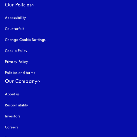
Our Policies
Accessibility
opens in a new tab
Counterfeit
opens in a new tab
Change Cookie Settings
Cookie Policy
opens in a new tab
Privacy Policy
opens in a new tab
Policies and terms
Our Company
About us
Responsibility
Investors
Careers