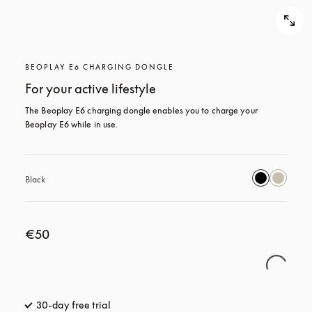
BEOPLAY E6 CHARGING DONGLE
For your active lifestyle
The Beoplay E6 charging dongle enables you to charge your 
Beoplay E6 while in use.
Black
€50
30-day free trial
opens in a new tab