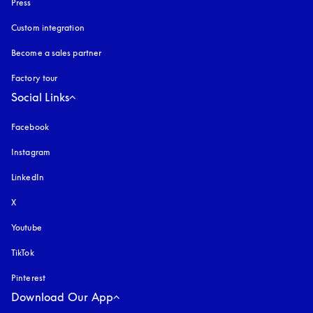
Press
Custom integration
Become a sales partner
Factory tour
Social Links
Facebook
Instagram
opens in a new tab
LinkedIn
X
Youtube
opens in a new tab
TikTok
Pinterest
Download Our App