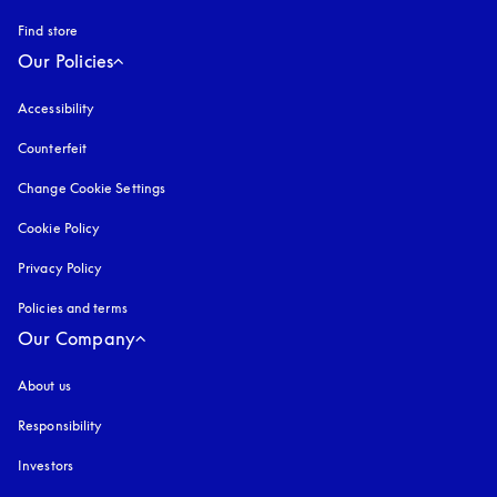
Find store
Our Policies
Accessibility
opens in a new tab
Counterfeit
opens in a new tab
Change Cookie Settings
Cookie Policy
opens in a new tab
Privacy Policy
opens in a new tab
Policies and terms
Our Company
About us
Responsibility
Investors