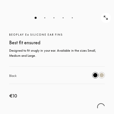
BEOPLAY E6 SILICONE EAR FINS
Best fit ensured
Designed to fit snugly in your ear. Available in the sizes Small, 
Medium and Large.
Black
€10