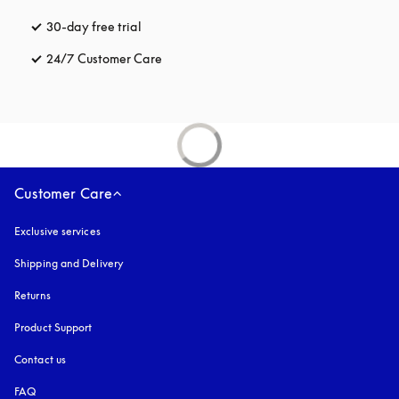
30-day free trial
opens in a new tab
24/7 Customer Care
opens in a new tab
Customer Care
Exclusive services
Shipping and Delivery
Returns
Product Support
Contact us
FAQ