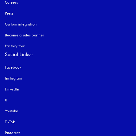
Careers
Press
Custom integration
Become a sales partner
Factory tour
Social Links
Facebook
Instagram
opens in a new tab
LinkedIn
X
Youtube
opens in a new tab
TikTok
Pinterest