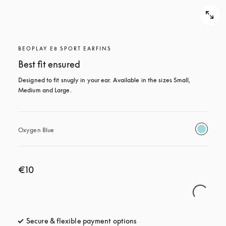
BEOPLAY E8 SPORT EARFINS
Best fit ensured
Designed to fit snugly in your ear. Available in the sizes Small, 
Medium and Large.
Oxygen Blue
€10
Secure & flexible payment options
opens in a new tab