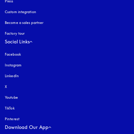
Press
Custom integration
Become a sales partner
Factory tour
Social Links
Facebook
Instagram
opens in a new tab
LinkedIn
X
Youtube
opens in a new tab
TikTok
Pinterest
Download Our App