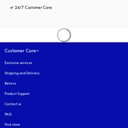
24/7 Customer Care
opens in a new tab
Customer Care
Exclusive services
Shipping and Delivery
Returns
Product Support
Contact us
FAQ
Find store