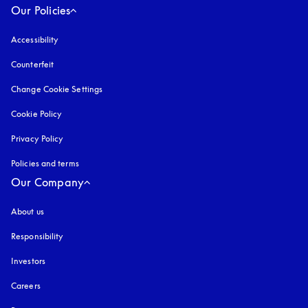
Our Policies
Accessibility
opens in a new tab
Counterfeit
opens in a new tab
Change Cookie Settings
Cookie Policy
opens in a new tab
Privacy Policy
opens in a new tab
Policies and terms
Our Company
About us
Responsibility
Investors
Careers