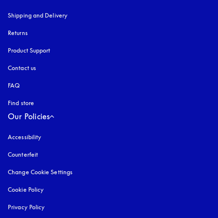
Shipping and Delivery
Returns
Product Support
Contact us
FAQ
Find store
Our Policies
Accessibility
opens in a new tab
Counterfeit
opens in a new tab
Change Cookie Settings
Cookie Policy
opens in a new tab
Privacy Policy
opens in a new tab