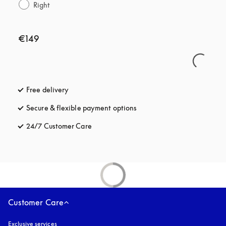
Right
€149
Free delivery
opens in a new tab
Secure & flexible payment options
opens in a new tab
24/7 Customer Care
opens in a new tab
Customer Care
Exclusive services