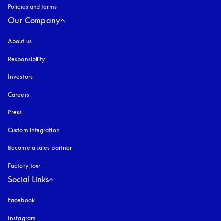
Policies and terms
Our Company
About us
Responsibility
Investors
Careers
Press
Custom integration
Become a sales partner
Factory tour
Social Links
Facebook
Instagram
opens in a new tab