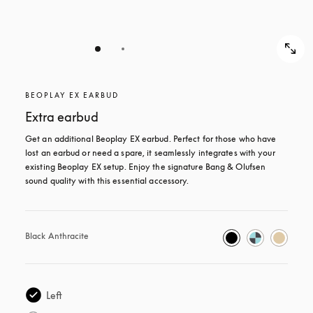
BEOPLAY EX EARBUD
Extra earbud
Get an additional Beoplay EX earbud. Perfect for those who have 
lost an earbud or need a spare, it seamlessly integrates with your 
existing Beoplay EX setup. Enjoy the signature Bang & Olufsen 
sound quality with this essential accessory.
Black Anthracite
Left