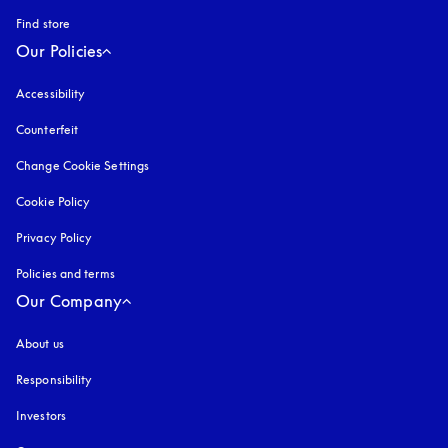
Find store
Our Policies
Accessibility
opens in a new tab
Counterfeit
opens in a new tab
Change Cookie Settings
Cookie Policy
opens in a new tab
Privacy Policy
opens in a new tab
Policies and terms
Our Company
About us
Responsibility
Investors