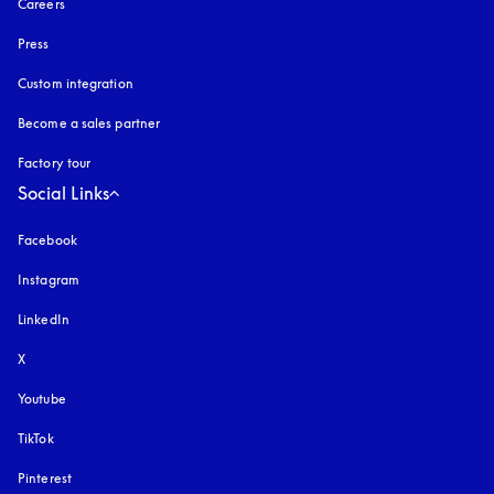
Careers
Press
Custom integration
Become a sales partner
Factory tour
Social Links
Facebook
Instagram
opens in a new tab
LinkedIn
X
Youtube
opens in a new tab
TikTok
Pinterest