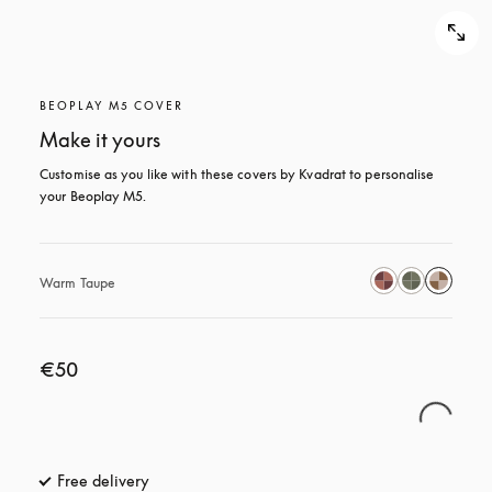
BEOPLAY M5 COVER
Make it yours
Customise as you like with these covers by Kvadrat to personalise 
your Beoplay M5.
Warm Taupe
€50
Free delivery
opens in a new tab