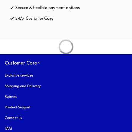
Secure & flexible payment options
opens in a new tab
24/7 Customer Care
opens in a new tab
Customer Care
Exclusive services
Shipping and Delivery
Returns
Product Support
Contact us
FAQ