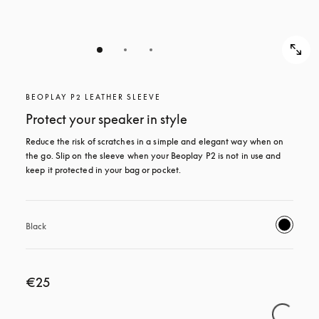
BEOPLAY P2 LEATHER SLEEVE
Protect your speaker in style
Reduce the risk of scratches in a simple and elegant way when on 
the go. Slip on the sleeve when your Beoplay P2 is not in use and 
keep it protected in your bag or pocket.
Black
€25