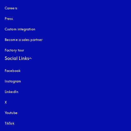
Careers
Press
Custom integration
Become a sales partner
Factory tour
Social Links
Facebook
Instagram
opens in a new tab
LinkedIn
X
Youtube
opens in a new tab
TikTok