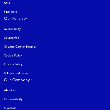
FAQ
Find store
Our Policies
Accessibility
opens in a new tab
Counterfeit
opens in a new tab
Change Cookie Settings
Cookie Policy
opens in a new tab
Privacy Policy
opens in a new tab
Policies and terms
Our Company
About us
Responsibility
Investors