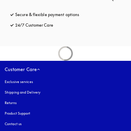
Secure & flexible payment options
opens in a new tab
24/7 Customer Care
opens in a new tab
Customer Care
Exclusive services
Shipping and Delivery
Returns
Product Support
Contact us