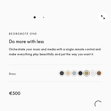
BEOREMOTE ONE
Do more with less
Orchestrate your music and media with a single remote control and 
make everything play beautifully and just the way you want it.
Brass
€500