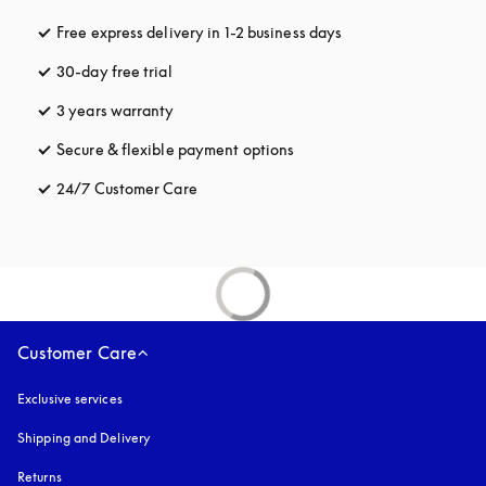
Free express delivery in 1-2 business days
opens in a new tab
30-day free trial
opens in a new tab
3 years warranty
opens in a new tab
Secure & flexible payment options
opens in a new tab
24/7 Customer Care
opens in a new tab
Customer Care
Exclusive services
Shipping and Delivery
Returns