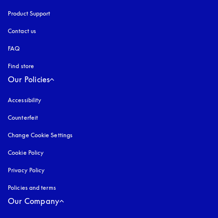
Product Support
Contact us
FAQ
Find store
Our Policies
Accessibility
opens in a new tab
Counterfeit
opens in a new tab
Change Cookie Settings
Cookie Policy
opens in a new tab
Privacy Policy
opens in a new tab
Policies and terms
Our Company