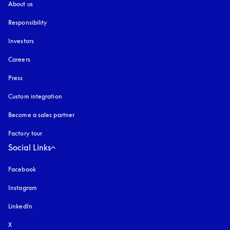
About us
Responsibility
Investors
Careers
Press
Custom integration
Become a sales partner
Factory tour
Social Links
Facebook
Instagram
opens in a new tab
LinkedIn
X