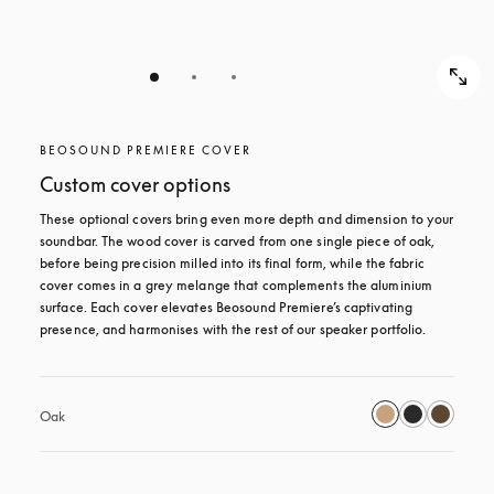
BEOSOUND PREMIERE COVER
Custom cover options
These optional covers bring even more depth and dimension to your 
soundbar. The wood cover is carved from one single piece of oak, 
before being precision milled into its final form, while the fabric 
cover comes in a grey melange that complements the aluminium 
surface. Each cover elevates Beosound Premiere’s captivating 
presence, and harmonises with the rest of our speaker portfolio. 
Oak