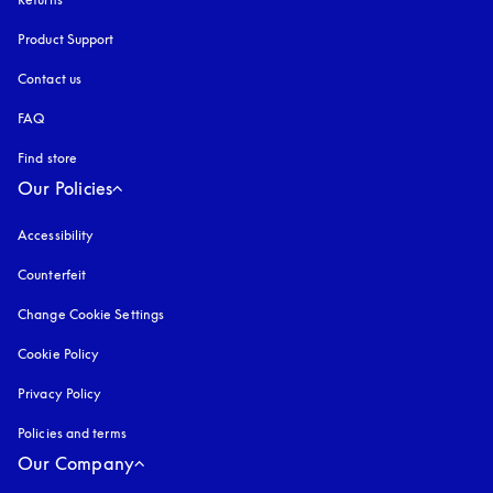
Product Support
Contact us
FAQ
Find store
Our Policies
Accessibility
opens in a new tab
Counterfeit
opens in a new tab
Change Cookie Settings
Cookie Policy
opens in a new tab
Privacy Policy
opens in a new tab
Policies and terms
Our Company