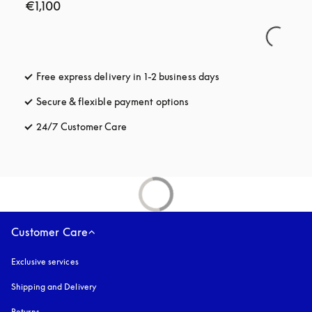
€1,100
Free express delivery in 1-2 business days
opens in a new tab
Secure & flexible payment options
opens in a new tab
24/7 Customer Care
opens in a new tab
Customer Care
Exclusive services
Shipping and Delivery
Returns