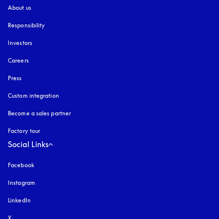
About us
Responsibility
Investors
Careers
Press
Custom integration
Become a sales partner
Factory tour
Social Links
Facebook
Instagram
opens in a new tab
LinkedIn
X