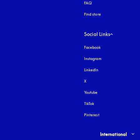
FAQ
Find store
Social Links
Facebook
Instagram
opens in a new tab
LinkedIn
X
Youtube
opens in a new tab
TikTok
Pinterest
Select country and lang
International