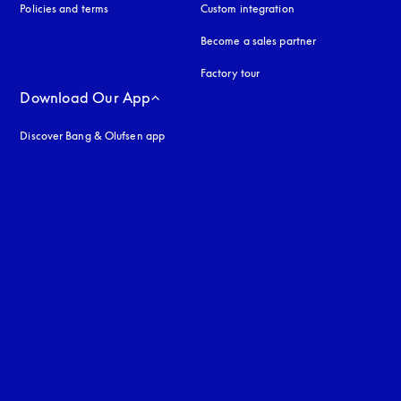
Policies and terms
Custom integration
Become a sales partner
Factory tour
Download Our App
Discover Bang & Olufsen app
uage
: